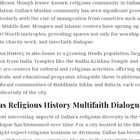
ficant, though lesser-known, religious community in Dallas
ation. Dallas’s Muslim community has seen significant grow
icularly with the rise of immigration from countries such a
he Middle East. Mosques and Islamic centers have sprung u
rt Worth metroplex, providing spaces not only for worship 
ts, charity work, and interfaith dialogue.
ous History is also home to a growing Hindu population, lar
on from India. Temples like the Radha Krishna Temple and
are centers for cultural and religious activities, offering s
ivals, and educational programs. Alongside these traditions
ibrant communities of Buddhists, Sikhs, and Baha’is, each c
diversity of the city.
as Religious History Multifaith Dialogu
st interesting aspects of Dallas’s religious diversity is the
alogue has blossomed over time. For a city located in the Bibl
ht expect religious tensions or divisions, Dallas has beco