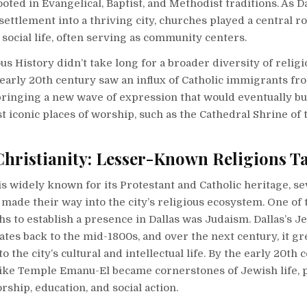
rooted in Evangelical, Baptist, and Methodist traditions. As 
settlement into a thriving city, churches played a central ro
 social life, often serving as community centers.
ous History didn’t take long for a broader diversity of religi
early 20th century saw an influx of Catholic immigrants f
bringing a new wave of expression that would eventually bu
st iconic places of worship, such as the Cathedral Shrine of 
hristianity: Lesser-Known Religions T
is widely known for its Protestant and Catholic heritage, se
y made their way into the city’s religious ecosystem. One of 
ths to establish a presence in Dallas was Judaism. Dallas’s J
es back to the mid-1800s, and over the next century, it gr
o the city’s cultural and intellectual life. By the early 20th 
ike Temple Emanu-El became cornerstones of Jewish life, 
rship, education, and social action.