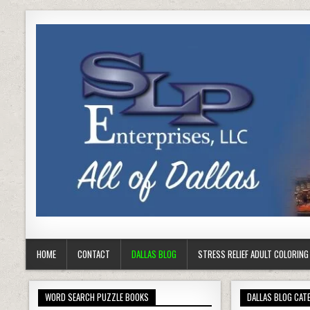
HOME
CONTACT
DALLAS BLOG
STRESS RELIEF ADULT COLORIN
WORD SEARCH PUZZLE BOOKS
DALLAS BLOG CAT