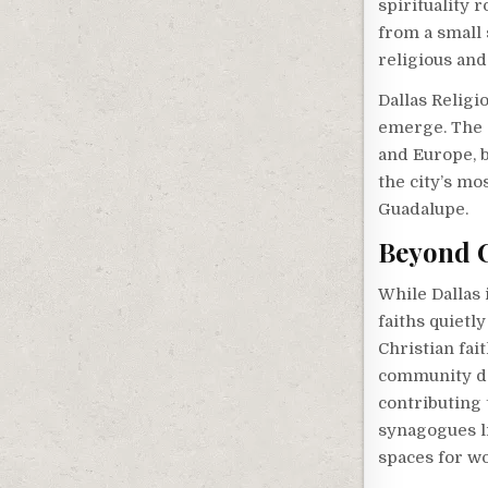
spirituality 
from a small 
religious and
Dallas Religi
emerge. The 
and Europe, 
the city’s mo
Guadalupe.
Beyond C
While Dallas 
faiths quietl
Christian fai
community dat
contributing t
synagogues l
spaces for wo