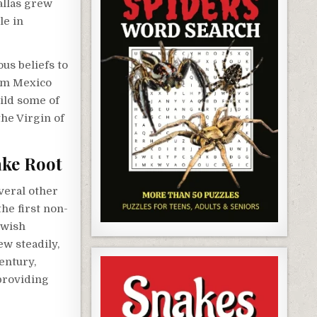
Dallas grew
le in
ous beliefs to
rom Mexico
ild some of
the Virgin of
ake Root
veral other
the first non-
ewish
ew steadily,
century,
providing