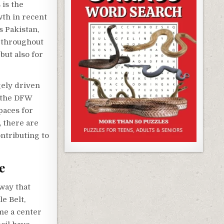
 is the
th in recent
s Pakistan,
p throughout
but also for
gely driven
 the DFW
paces for
, there are
ontributing to
e
 way that
e Belt,
me a center