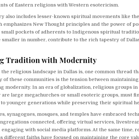
nts of Eastern religions with Western esotericism.
ory also includes lesser-known spiritual movements like th
h emphasizes New Thought principles and the power of pos
 small pockets of adherents to Indigenous spiritual traditi
 smaller in number, contribute to the rich tapestry of Dallas
g Tradition with Modernity
 the religious landscape in Dallas is, one common thread th
 of these communities is the tension between maintaining 
 modernity. In an era of globalization, religious groups in 
 are large megachurches or small esoteric groups, must fi
 to younger generations while preserving their spiritual he
s, synagogues, mosques, and temples have embraced tech
ngregations connected, offering virtual services, livestre
engaging with social media platforms. At the same time, re
s different faiths have focused on maintaining the core val