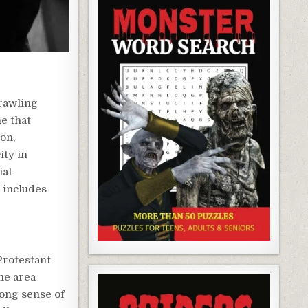
prawling
e that
ion,
ity in
ial
 includes
Protestant
he area
rong sense of