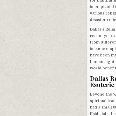
for multifait
been pivotal 
various relig
disaster relie
Dallas’s Reli
recent years
from differen
become staple
have been in
human rights,
world benefit
Dallas R
Esoteric 
Beyond the w
spiritual tra
had a small b
Kabbalah, th