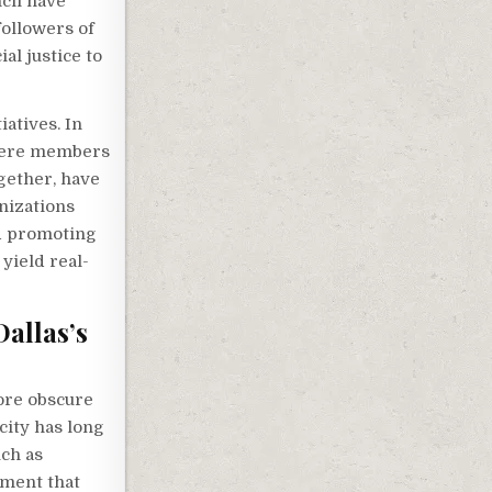
ncil have
followers of
al justice to
iatives. In
where members
gether, have
anizations
nd promoting
yield real-
allas’s
ore obscure
city has long
uch as
ement that