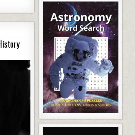
History