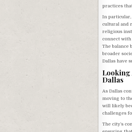
practices tha
In particular
cultural and 
religious ins
connect with 
The balance b
broader socie
Dallas have s
Looking 
Dallas
As Dallas con
moving to the
will likely 
challenges fo
The city’s co
ensuring that