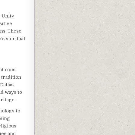
e Unity
itive
ons. These
’s spiritual
at runs
tradition
Dallas,
nd ways to
ritage.
nology to
aming
ligious
ues and