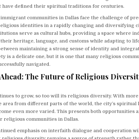
t have defined their spiritual traditions for centuries.
, immigrant communities in Dallas face the challenge of pre
religious identities in a rapidly changing and diversifying c
titutions serve as cultural hubs, providing a space where in
their heritage, language, and customs while adapting to lif
etween maintaining a strong sense of identity and integrat
ty is a delicate one, but it is one that many religious commu
uccessfully navigated.
Ahead: The Future of Religious Diversit
tinues to grow, so too will its religious diversity. With mor
 area from different parts of the world, the city’s spiritual
become even more varied. This presents both opportunities 
r religious communities in Dallas.
ntinued emphasis on interfaith dialogue and cooperation wil
 religious diversity remains a source of strength rather tha