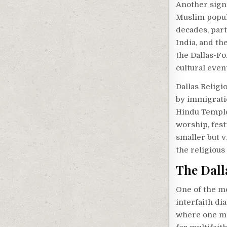
Another signi
Muslim popul
decades, part
India, and t
the Dallas-Fo
cultural even
Dallas Religi
by immigrati
Hindu Temple 
worship, fest
smaller but v
the religious 
The Dall
One of the mo
interfaith di
where one mig