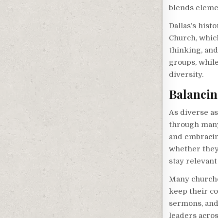
blends eleme
Dallas’s hist
Church, whic
thinking, and
groups, while
diversity.
Balancin
As diverse as
through many
and embracing
whether they
stay relevant
Many churche
keep their co
sermons, and 
leaders acros