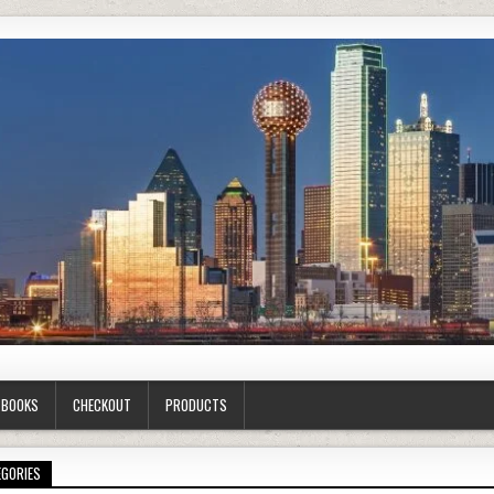
G BOOKS
CHECKOUT
PRODUCTS
EGORIES