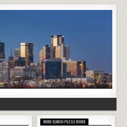
WORD SEARCH PUZZLE BOOKS