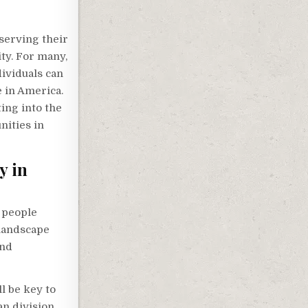
serving their
ity. For many,
dividuals can
e in America.
ing into the
nities in
y in
e people
 landscape
and
l be key to
n division.