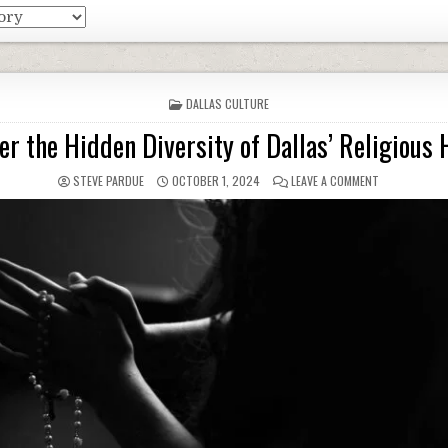
POSTED
DALLAS CULTURE
IN
er the Hidden Diversity of Dallas’ Religious 
STEVE PARDUE
OCTOBER 1, 2024
LEAVE A COMMENT