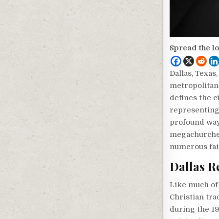
Spread the l
Dallas, Texas
metropolitan 
defines the c
representing 
profound ways
megachurches
numerous fait
Dallas R
Like much of 
Christian tra
during the 19