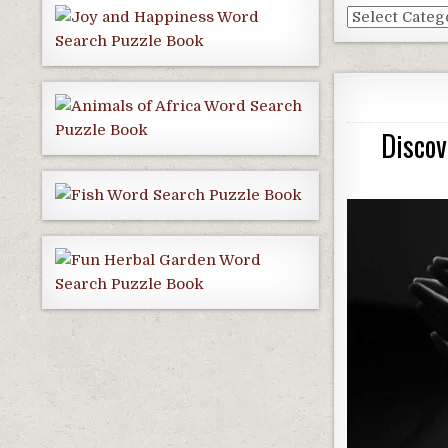
Dallas
Blog
Categories
Discov