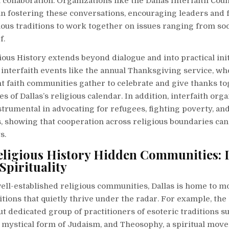
h collaboration. Organizations like the Dallas Interfaith Cou
in fostering these conversations, encouraging leaders and 
ious traditions to work together on issues ranging from soci
f.
gious History extends beyond dialogue and into practical init
, interfaith events like the annual Thanksgiving service, 
t faith communities gather to celebrate and give thanks to
s of Dallas’s religious calendar. In addition, interfaith org
strumental in advocating for refugees, fighting poverty, a
 showing that cooperation across religious boundaries can 
s.
eligious History Hidden Communities: D
Spirituality
ell-established religious communities, Dallas is home to m
ditions that quietly thrive under the radar. For example, the 
ut dedicated group of practitioners of esoteric traditions s
e mystical form of Judaism, and Theosophy, a spiritual mov