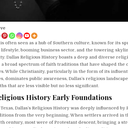
ove
, is often seen as a hub of Southern culture, known for its s
lifestyle, booming business sector, and the towering skylin
ity. Dallas Religious History boasts a deep and diverse relig
a broad spectrum of faith traditions that have shaped the c
. While Christianity, particularly in the form of its influent
, dominates public awareness, Dallas’s religious landscape
hs that are less visible but no less significant.
eligious History Early Foundations
Texas, Dallas’s Religious History was deeply influenced by 
ditions from the very beginning. When settlers arrived in t
th century, most were of Protestant descent, bringing a st