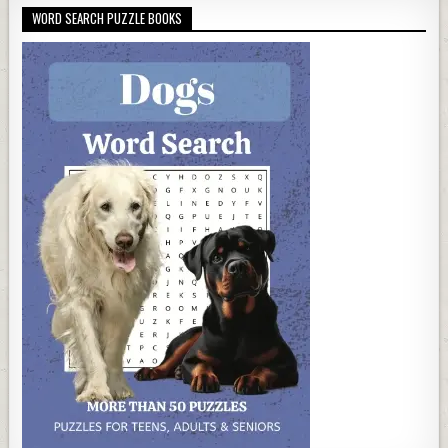
WORD SEARCH PUZZLE BOOKS