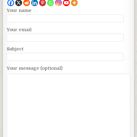
Your name
Your email
Subject
Your message (optional)