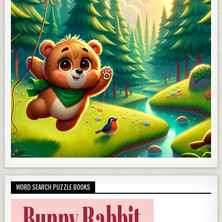
WORD SEARCH PUZZLE BOOKS