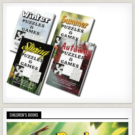
CHILDREN’S BOOKS