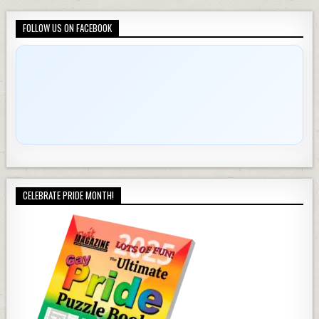
FOLLOW US ON FACEBOOK
CELEBRATE PRIDE MONTH!