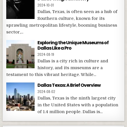
2024-10-01
Dallas, Texas, is often seen as a hub of
Southern culture, known for its
sprawling metropolitan lifestyle, booming business
sector,...
Exploring the Unique Museums of
Dallas Like a Pro
2024-08-19
Dallas is a city rich in culture and
history, and its museums are a
testament to this vibrant heritage. While...
Dallas Texas: A Brief Overview
2024-08-02
Dallas, Texas is the ninth largest city
in the United States with a population
of 1.4 million people. Dallas is...