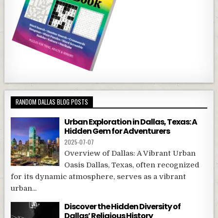
RANDOM DALLAS BLOG POSTS
Urban Exploration in Dallas, Texas: A
Hidden Gem for Adventurers
2025-07-07
Overview of Dallas: A Vibrant Urban
Oasis Dallas, Texas, often recognized
for its dynamic atmosphere, serves as a vibrant
urban...
Discover the Hidden Diversity of
Dallas’ Religious History