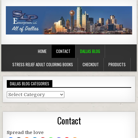
HOME
CONTACT
DALLAS BLOG
STRESS RELIEF ADULT COLORING BOOKS
CHECKOUT
PRODUCTS
DALLAS BLOG CATEGORIES
Dallas
Blog
Categories
Contact
Spread the love