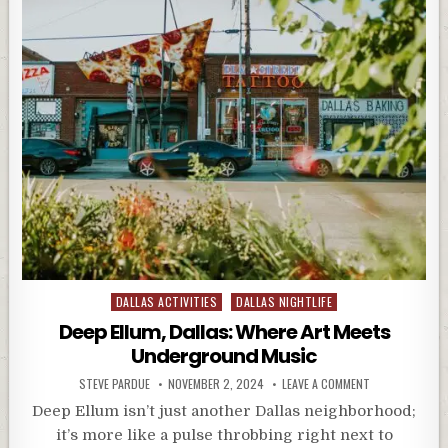
Posted
DALLAS ACTIVITIES
DALLAS NIGHTLIFE
in
Deep Ellum, Dallas: Where Art Meets
Underground Music
STEVE PARDUE
NOVEMBER 2, 2024
LEAVE A COMMENT
Deep Ellum isn’t just another Dallas neighborhood;
it’s more like a pulse throbbing right next to