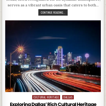
serves as a vibrant urban oasis that caters to both…
CONTINUE READING...
Posted
CULTURAL HERITAGE
DALLAS
in
Exploring Dallas’ Rich Cultural Heritage