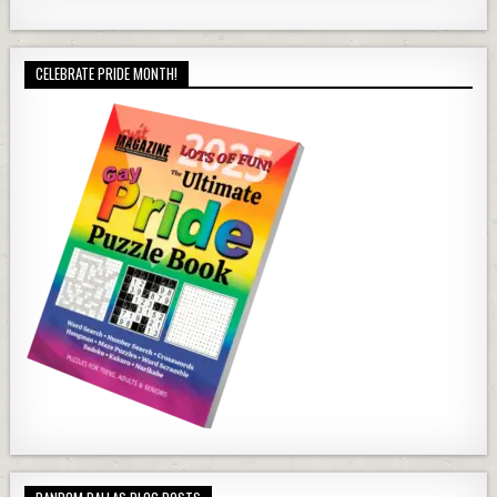
CELEBRATE PRIDE MONTH!