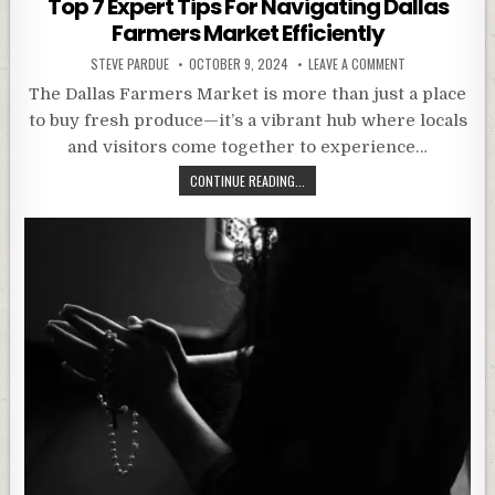
Top 7 Expert Tips For Navigating Dallas
Farmers Market Efficiently
STEVE PARDUE
OCTOBER 9, 2024
LEAVE A COMMENT
The Dallas Farmers Market is more than just a place
to buy fresh produce—it’s a vibrant hub where locals
and visitors come together to experience…
CONTINUE READING...