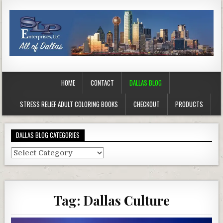
HOME
CONTACT
DALLAS BLOG
STRESS RELIEF ADULT COLORING BOOKS
CHECKOUT
PRODUCTS
DALLAS BLOG CATEGORIES
Dallas
Blog
Categories
Tag:
Dallas Culture