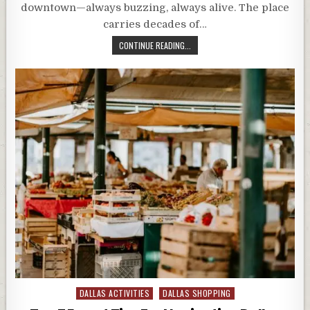
downtown—always buzzing, always alive. The place
carries decades of…
CONTINUE READING...
Posted
DALLAS ACTIVITIES
DALLAS SHOPPING
in