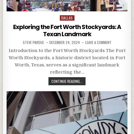
Posted
DALLAS
in
Exploring the Fort Worth Stockyards: A
Texan Landmark
STEVE PARDUE
DECEMBER 24, 2024
LEAVE A COMMENT
Introduction to the Fort Worth Stockyards The Fort
Worth Stockyards, a historic district located in Fort
Worth, Texas, serves as a significant landmark
reflecting the…
CONTINUE READING...