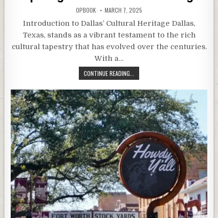
OPBOOK
MARCH 7, 2025
Introduction to Dallas’ Cultural Heritage Dallas,
Texas, stands as a vibrant testament to the rich
cultural tapestry that has evolved over the centuries.
With a…
CONTINUE READING...