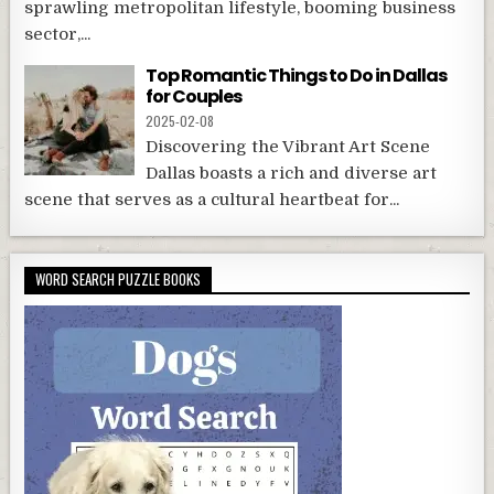
sprawling metropolitan lifestyle, booming business
sector,...
Top Romantic Things to Do in Dallas
for Couples
2025-02-08
Discovering the Vibrant Art Scene
Dallas boasts a rich and diverse art
scene that serves as a cultural heartbeat for...
WORD SEARCH PUZZLE BOOKS