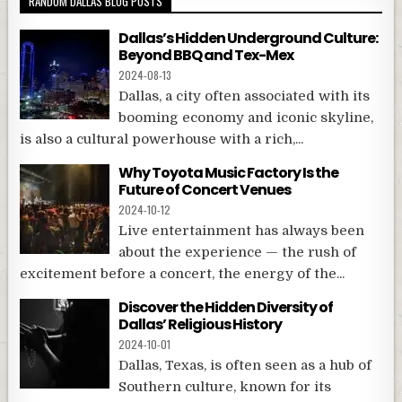
RANDOM DALLAS BLOG POSTS
Dallas’s Hidden Underground Culture:
Beyond BBQ and Tex-Mex
2024-08-13
Dallas, a city often associated with its
booming economy and iconic skyline,
is also a cultural powerhouse with a rich,...
Why Toyota Music Factory Is the
Future of Concert Venues
2024-10-12
Live entertainment has always been
about the experience — the rush of
excitement before a concert, the energy of the...
Discover the Hidden Diversity of
Dallas’ Religious History
2024-10-01
Dallas, Texas, is often seen as a hub of
Southern culture, known for its