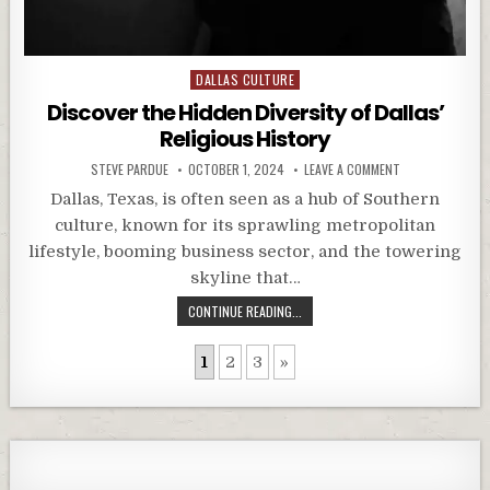
Posted
DALLAS CULTURE
in
Discover the Hidden Diversity of Dallas’
Religious History
STEVE PARDUE
OCTOBER 1, 2024
LEAVE A COMMENT
Dallas, Texas, is often seen as a hub of Southern
culture, known for its sprawling metropolitan
lifestyle, booming business sector, and the towering
skyline that…
CONTINUE READING...
1
2
3
»