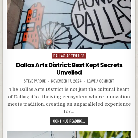
Posted
DALLAS ACTIVITIES
in
Dallas Arts District: Best Kept Secrets
Unveiled
STEVE PARDUE
NOVEMBER 17, 2024
LEAVE A COMMENT
The Dallas Arts District is not just the cultural heart
of Dallas; it’s a thriving ecosystem where innovation
meets tradition, creating an unparalleled experience
for…
CONTINUE READING...