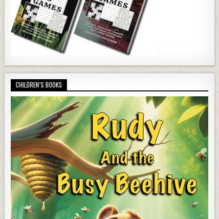
CHILDREN’S BOOKS