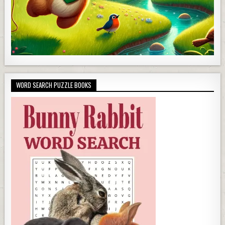
WORD SEARCH PUZZLE BOOKS