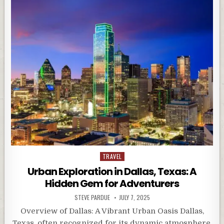
Posted
TRAVEL
in
Urban Exploration in Dallas, Texas: A
Hidden Gem for Adventurers
STEVE PARDUE
JULY 7, 2025
Overview of Dallas: A Vibrant Urban Oasis Dallas,
Texas, often recognized for its dynamic atmosphere,