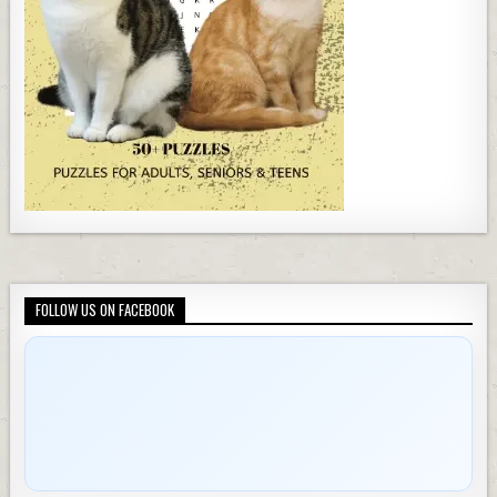
FOLLOW US ON FACEBOOK