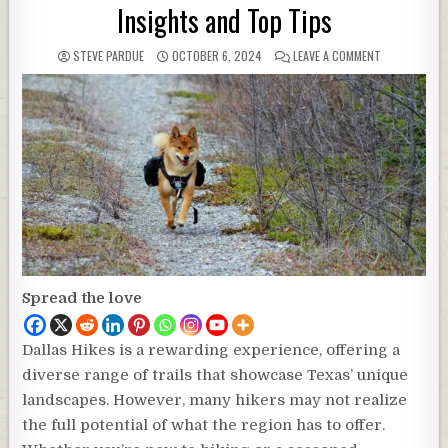
Insights and Top Tips
STEVE PARDUE
OCTOBER 6, 2024
LEAVE A COMMENT
Spread the love
Dallas Hikes is a rewarding experience, offering a
diverse range of trails that showcase Texas’ unique
landscapes. However, many hikers may not realize
the full potential of what the region has to offer.