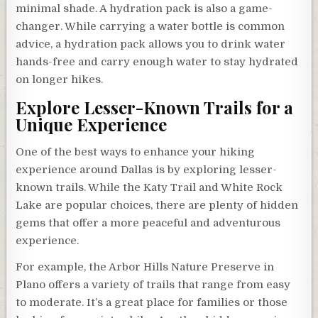
minimal shade. A hydration pack is also a game-
changer. While carrying a water bottle is common
advice, a hydration pack allows you to drink water
hands-free and carry enough water to stay hydrated
on longer hikes.
Explore Lesser-Known Trails for a
Unique Experience
One of the best ways to enhance your hiking
experience around Dallas is by exploring lesser-
known trails. While the Katy Trail and White Rock
Lake are popular choices, there are plenty of hidden
gems that offer a more peaceful and adventurous
experience.
For example, the Arbor Hills Nature Preserve in
Plano offers a variety of trails that range from easy
to moderate. It’s a great place for families or those