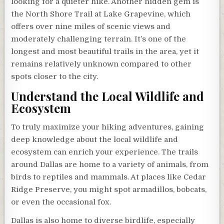
looking for a quieter hike. Another hidden gem is
the North Shore Trail at Lake Grapevine, which
offers over nine miles of scenic views and
moderately challenging terrain. It’s one of the
longest and most beautiful trails in the area, yet it
remains relatively unknown compared to other
spots closer to the city.
Understand the Local Wildlife and
Ecosystem
To truly maximize your hiking adventures, gaining
deep knowledge about the local wildlife and
ecosystem can enrich your experience. The trails
around Dallas are home to a variety of animals, from
birds to reptiles and mammals. At places like Cedar
Ridge Preserve, you might spot armadillos, bobcats,
or even the occasional fox.
Dallas is also home to diverse birdlife, especially