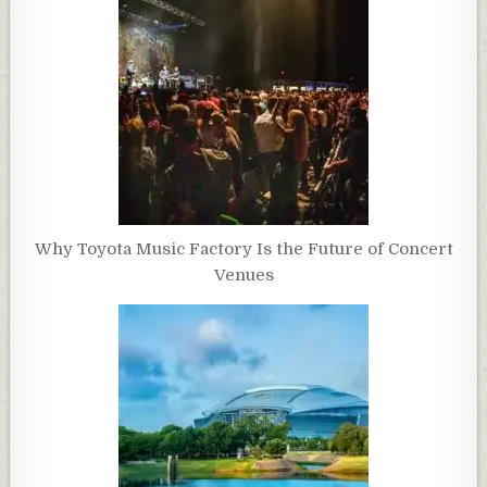
Why Toyota Music Factory Is the Future of Concert
Venues