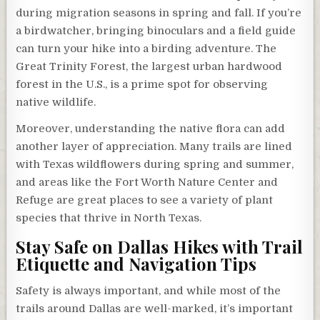
during migration seasons in spring and fall. If you’re
a birdwatcher, bringing binoculars and a field guide
can turn your hike into a birding adventure. The
Great Trinity Forest, the largest urban hardwood
forest in the U.S., is a prime spot for observing
native wildlife.
Moreover, understanding the native flora can add
another layer of appreciation. Many trails are lined
with Texas wildflowers during spring and summer,
and areas like the Fort Worth Nature Center and
Refuge are great places to see a variety of plant
species that thrive in North Texas.
Stay Safe on Dallas Hikes with Trail
Etiquette and Navigation Tips
Safety is always important, and while most of the
trails around Dallas are well-marked, it’s important