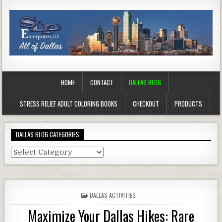
HOME
CONTACT
DALLAS BLOG
STRESS RELIEF ADULT COLORING BOOKS
CHECKOUT
PRODUCTS
DALLAS BLOG CATEGORIES
Dallas
Blog
Categories
POSTED
DALLAS ACTIVITIES
IN
Maximize Your Dallas Hikes: Rare