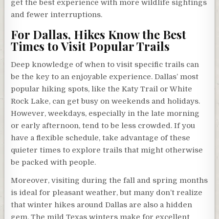
get the best experience with more wildlife sightings
and fewer interruptions.
For Dallas, Hikes Know the Best
Times to Visit Popular Trails
Deep knowledge of when to visit specific trails can
be the key to an enjoyable experience. Dallas’ most
popular hiking spots, like the Katy Trail or White
Rock Lake, can get busy on weekends and holidays.
However, weekdays, especially in the late morning
or early afternoon, tend to be less crowded. If you
have a flexible schedule, take advantage of these
quieter times to explore trails that might otherwise
be packed with people.
Moreover, visiting during the fall and spring months
is ideal for pleasant weather, but many don’t realize
that winter hikes around Dallas are also a hidden
gem. The mild Texas winters make for excellent