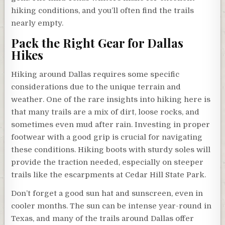
hiking conditions, and you’ll often find the trails
nearly empty.
Pack the Right Gear for Dallas
Hikes
Hiking around Dallas requires some specific
considerations due to the unique terrain and
weather. One of the rare insights into hiking here is
that many trails are a mix of dirt, loose rocks, and
sometimes even mud after rain. Investing in proper
footwear with a good grip is crucial for navigating
these conditions. Hiking boots with sturdy soles will
provide the traction needed, especially on steeper
trails like the escarpments at Cedar Hill State Park.
Don’t forget a good sun hat and sunscreen, even in
cooler months. The sun can be intense year-round in
Texas, and many of the trails around Dallas offer