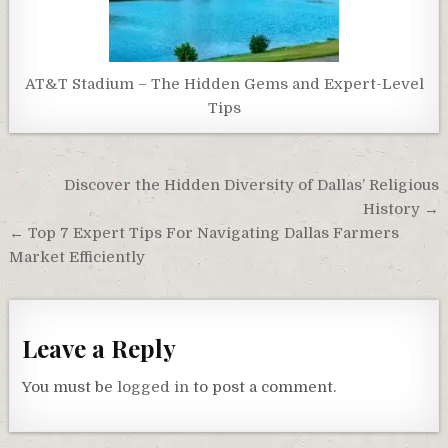
AT&T Stadium – The Hidden Gems and Expert-Level
Tips
Post
Discover the Hidden Diversity of Dallas’ Religious
navigation
History →
← Top 7 Expert Tips For Navigating Dallas Farmers
Market Efficiently
Leave a Reply
You must be
logged in
to post a comment.