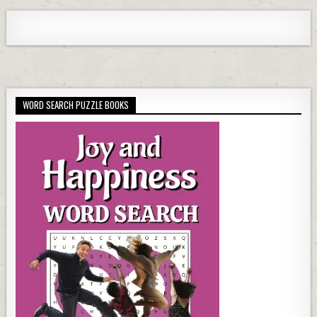
WORD SEARCH PUZZLE BOOKS