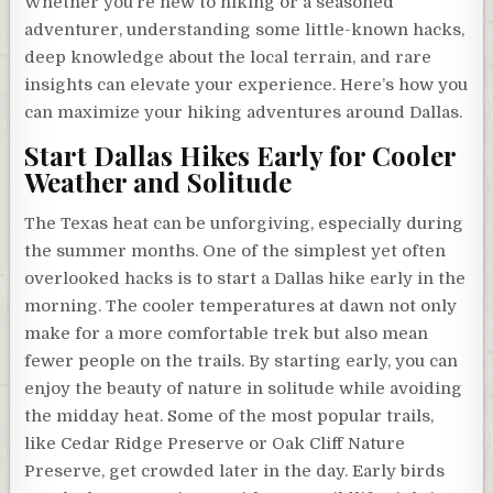
Whether you’re new to hiking or a seasoned
adventurer, understanding some little-known hacks,
deep knowledge about the local terrain, and rare
insights can elevate your experience. Here’s how you
can maximize your hiking adventures around Dallas.
Start Dallas Hikes Early for Cooler
Weather and Solitude
The Texas heat can be unforgiving, especially during
the summer months. One of the simplest yet often
overlooked hacks is to start a Dallas hike early in the
morning. The cooler temperatures at dawn not only
make for a more comfortable trek but also mean
fewer people on the trails. By starting early, you can
enjoy the beauty of nature in solitude while avoiding
the midday heat. Some of the most popular trails,
like Cedar Ridge Preserve or Oak Cliff Nature
Preserve, get crowded later in the day. Early birds