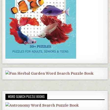
WORD SEARCH PUZZLE BOOKS