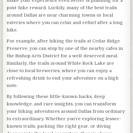
make your experience even better is planning for a
post-hike reward. Luckily, many of the best trails
around Dallas are near charming towns or local
eateries where you can relax and refuel after a long
hike.
For example, after hiking the trails at Cedar Ridge
Preserve, you can stop by one of the nearby cafes in
the Bishop Arts District for a well-deserved meal.
Similarly, the trails around White Rock Lake are
close to local breweries, where you can enjoy a
refreshing drink to end your adventure on a high
note.
By following these little-known hacks, deep
knowledge, and rare insights, you can transform
your hiking adventures around Dallas from ordinary
to extraordinary. Whether you’re exploring lesser-
known trails, packing the right gear, or diving