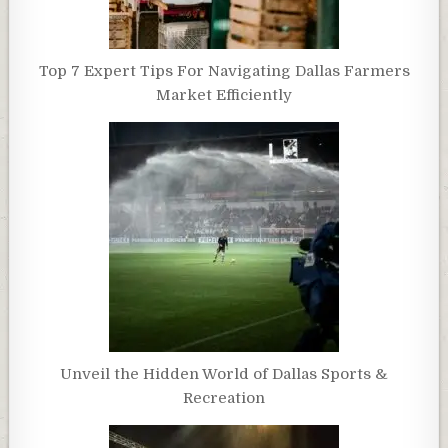
Top 7 Expert Tips For Navigating Dallas Farmers
Market Efficiently
Unveil the Hidden World of Dallas Sports &
Recreation