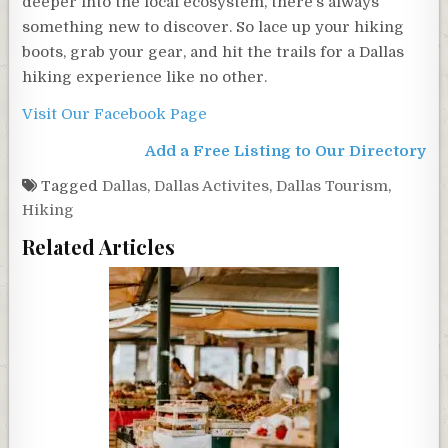
deeper into the local ecosystem, there’s always
something new to discover. So lace up your hiking
boots, grab your gear, and hit the trails for a Dallas
hiking experience like no other.
Visit Our Facebook Page
Add a Free Listing to Our Directory
Tagged
Dallas
,
Dallas Activites
,
Dallas Tourism
,
Hiking
Related Articles