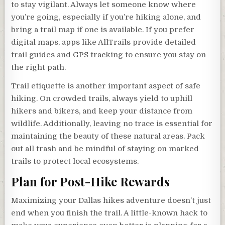
to stay vigilant. Always let someone know where
you’re going, especially if you’re hiking alone, and
bring a trail map if one is available. If you prefer
digital maps, apps like AllTrails provide detailed
trail guides and GPS tracking to ensure you stay on
the right path.
Trail etiquette is another important aspect of safe
hiking. On crowded trails, always yield to uphill
hikers and bikers, and keep your distance from
wildlife. Additionally, leaving no trace is essential for
maintaining the beauty of these natural areas. Pack
out all trash and be mindful of staying on marked
trails to protect local ecosystems.
Plan for Post-Hike Rewards
Maximizing your Dallas hikes adventure doesn’t just
end when you finish the trail. A little-known hack to