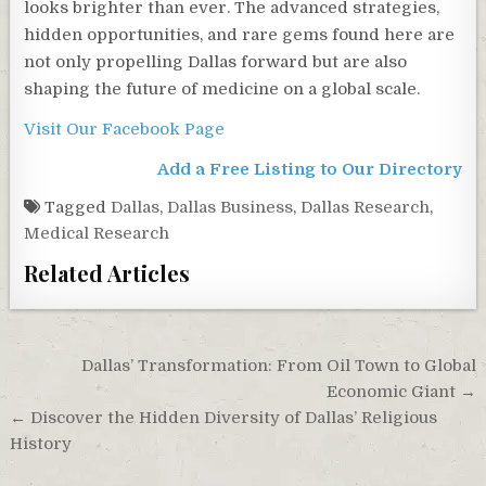
looks brighter than ever. The advanced strategies,
hidden opportunities, and rare gems found here are
not only propelling Dallas forward but are also
shaping the future of medicine on a global scale.
Visit Our Facebook Page
Add a Free Listing to Our Directory
Tagged
Dallas
,
Dallas Business
,
Dallas Research
,
Medical Research
Related Articles
Post
Dallas’ Transformation: From Oil Town to Global
navigation
Economic Giant →
← Discover the Hidden Diversity of Dallas’ Religious
History