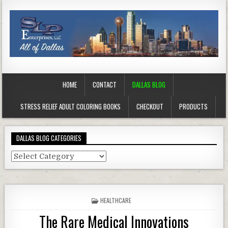
HOME
CONTACT
DALLAS BLOG
STRESS RELIEF ADULT COLORING BOOKS
CHECKOUT
PRODUCTS
DALLAS BLOG CATEGORIES
Dallas
Blog
Categories
POSTED
HEALTHCARE
IN
The Rare Medical Innovations