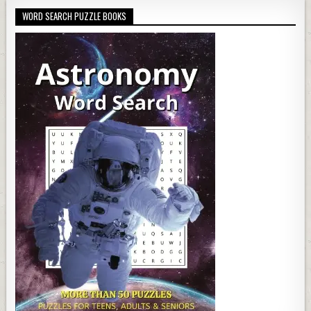
WORD SEARCH PUZZLE BOOKS