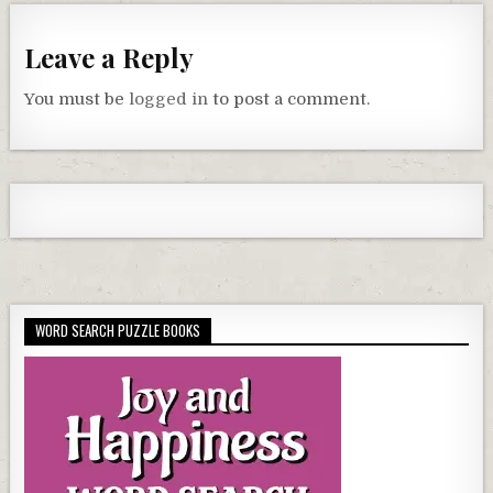
Leave a Reply
You must be
logged in
to post a comment.
WORD SEARCH PUZZLE BOOKS