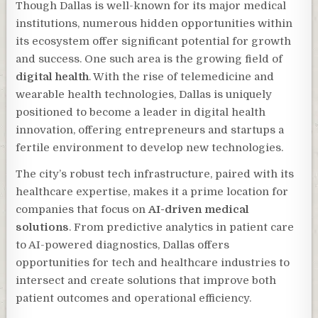
Though Dallas is well-known for its major medical
institutions, numerous hidden opportunities within
its ecosystem offer significant potential for growth
and success. One such area is the growing field of
digital health
. With the rise of telemedicine and
wearable health technologies, Dallas is uniquely
positioned to become a leader in digital health
innovation, offering entrepreneurs and startups a
fertile environment to develop new technologies.
The city’s robust tech infrastructure, paired with its
healthcare expertise, makes it a prime location for
companies that focus on
AI-driven medical
solutions
. From predictive analytics in patient care
to AI-powered diagnostics, Dallas offers
opportunities for tech and healthcare industries to
intersect and create solutions that improve both
patient outcomes and operational efficiency.