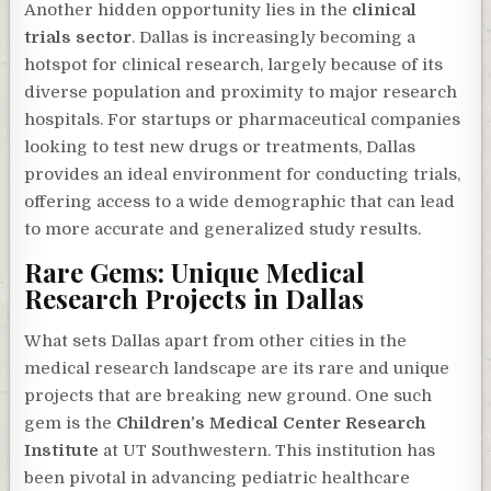
Another hidden opportunity lies in the
clinical
trials sector
. Dallas is increasingly becoming a
hotspot for clinical research, largely because of its
diverse population and proximity to major research
hospitals. For startups or pharmaceutical companies
looking to test new drugs or treatments, Dallas
provides an ideal environment for conducting trials,
offering access to a wide demographic that can lead
to more accurate and generalized study results.
Rare Gems: Unique Medical
Research Projects in Dallas
What sets Dallas apart from other cities in the
medical research landscape are its rare and unique
projects that are breaking new ground. One such
gem is the
Children’s Medical Center Research
Institute
at UT Southwestern. This institution has
been pivotal in advancing pediatric healthcare