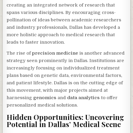
creating an integrated network of research that
spans various disciplines. By encouraging cross-
pollination of ideas between academic researchers
and industry professionals, Dallas has developed a
more holistic approach to medical research that
leads to faster innovation.
The rise of
precision medicine
is another advanced
strategy seen prominently in Dallas. Institutions are
increasingly focusing on individualized treatment
plans based on genetic data, environmental factors,
and patient lifestyle. Dallas is on the cutting edge of
this movement, with major projects aimed at
harnessing
genomics
and
data analytics
to offer
personalized medical solutions.
Hidden Opportunities: Uncovering
Potential in Dallas’ Medical Scene