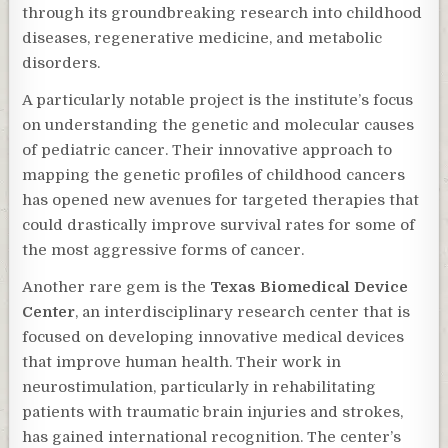
through its groundbreaking research into childhood
diseases, regenerative medicine, and metabolic
disorders.
A particularly notable project is the institute’s focus
on understanding the genetic and molecular causes
of pediatric cancer. Their innovative approach to
mapping the genetic profiles of childhood cancers
has opened new avenues for targeted therapies that
could drastically improve survival rates for some of
the most aggressive forms of cancer.
Another rare gem is the
Texas Biomedical Device
Center
, an interdisciplinary research center that is
focused on developing innovative medical devices
that improve human health. Their work in
neurostimulation, particularly in rehabilitating
patients with traumatic brain injuries and strokes,
has gained international recognition. The center’s