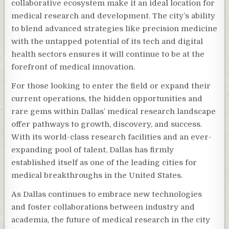
collaborative ecosystem make it an ideal location for
medical research and development. The city’s ability
to blend advanced strategies like precision medicine
with the untapped potential of its tech and digital
health sectors ensures it will continue to be at the
forefront of medical innovation.
For those looking to enter the field or expand their
current operations, the hidden opportunities and
rare gems within Dallas’ medical research landscape
offer pathways to growth, discovery, and success.
With its world-class research facilities and an ever-
expanding pool of talent, Dallas has firmly
established itself as one of the leading cities for
medical breakthroughs in the United States.
As Dallas continues to embrace new technologies
and foster collaborations between industry and
academia, the future of medical research in the city