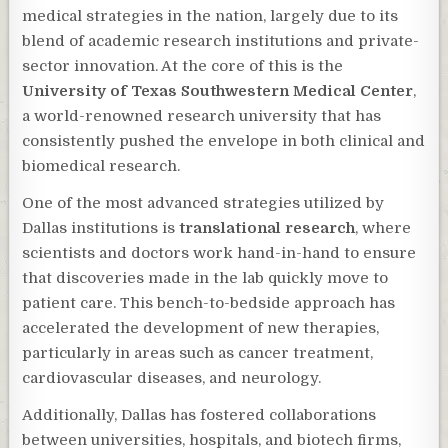
medical strategies in the nation, largely due to its
blend of academic research institutions and private-
sector innovation. At the core of this is the
University of Texas Southwestern Medical Center
,
a world-renowned research university that has
consistently pushed the envelope in both clinical and
biomedical research.
One of the most advanced strategies utilized by
Dallas institutions is
translational research
, where
scientists and doctors work hand-in-hand to ensure
that discoveries made in the lab quickly move to
patient care. This bench-to-bedside approach has
accelerated the development of new therapies,
particularly in areas such as cancer treatment,
cardiovascular diseases, and neurology.
Additionally, Dallas has fostered collaborations
between universities, hospitals, and biotech firms,