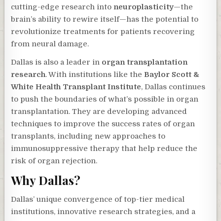
cutting-edge research into
neuroplasticity
—the
brain’s ability to rewire itself—has the potential to
revolutionize treatments for patients recovering
from neural damage.
Dallas is also a leader in
organ transplantation
research
. With institutions like the
Baylor Scott &
White Health Transplant Institute
, Dallas continues
to push the boundaries of what’s possible in organ
transplantation. They are developing advanced
techniques to improve the success rates of organ
transplants, including new approaches to
immunosuppressive therapy that help reduce the
risk of organ rejection.
Why Dallas?
Dallas’ unique convergence of top-tier medical
institutions, innovative research strategies, and a