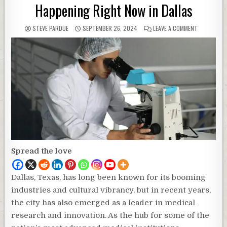
Happening Right Now in Dallas
STEVE PARDUE
SEPTEMBER 26, 2024
LEAVE A COMMENT
Spread the love
Dallas, Texas, has long been known for its booming
industries and cultural vibrancy, but in recent years,
the city has also emerged as a leader in medical
research and innovation. As the hub for some of the