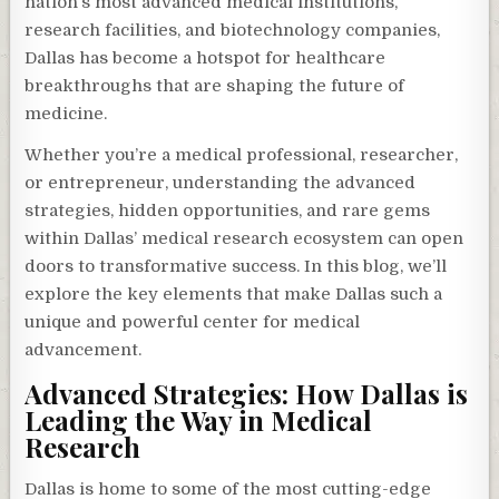
nation’s most advanced medical institutions,
research facilities, and biotechnology companies,
Dallas has become a hotspot for healthcare
breakthroughs that are shaping the future of
medicine.
Whether you’re a medical professional, researcher,
or entrepreneur, understanding the advanced
strategies, hidden opportunities, and rare gems
within Dallas’ medical research ecosystem can open
doors to transformative success. In this blog, we’ll
explore the key elements that make Dallas such a
unique and powerful center for medical
advancement.
Advanced Strategies: How Dallas is
Leading the Way in Medical
Research
Dallas is home to some of the most cutting-edge