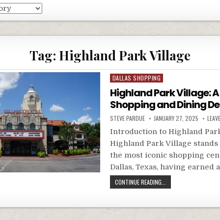
Tag:
Highland Park Village
Posted
DALLAS SHOPPING
in
Highland Park Village: 
Shopping and Dining De
STEVE PARDUE
JANUARY 27, 2025
LEAV
Introduction to Highland Park
Highland Park Village stands 
the most iconic shopping cen
Dallas, Texas, having earned 
CONTINUE READING...