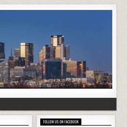
FOLLOW US ON FACEBOOK