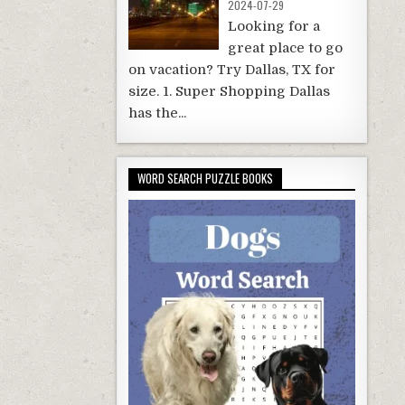
2024-07-29
Looking for a
great place to go
on vacation? Try Dallas, TX for
size. 1. Super Shopping Dallas
has the...
WORD SEARCH PUZZLE BOOKS