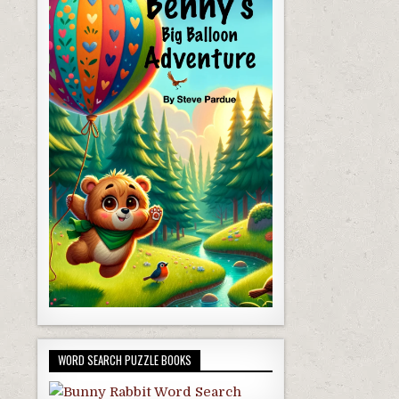
WORD SEARCH PUZZLE BOOKS