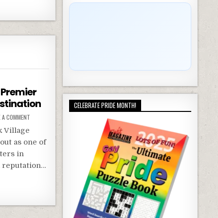
A Premier
stination
CELEBRATE PRIDE MONTH!
E A COMMENT
 Village
out as one of
ters in
a reputation…