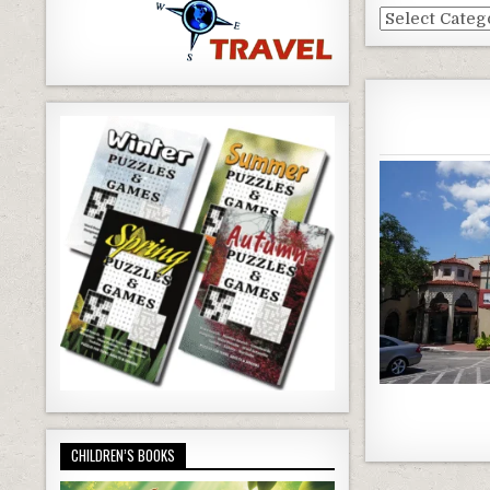
Dallas
Blog
Categories
CHILDREN’S BOOKS