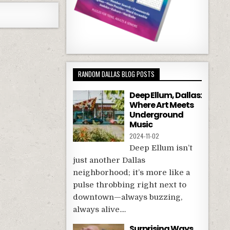
RANDOM DALLAS BLOG POSTS
Deep Ellum, Dallas:
Where Art Meets
Underground
Music
2024-11-02
Deep Ellum isn’t
just another Dallas
neighborhood; it’s more like a
pulse throbbing right next to
downtown—always buzzing,
always alive....
Surprising Ways