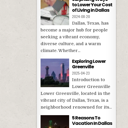
to Lower Your Cost
of Living in Dallas
2024-08-20
Dallas, Texas, has
become a major hub for people
seeking a vibrant economy,
diverse culture, and a warm
climate. Whether...
Exploring Lower
Greenville
2025-04-23
Introduction to
Lower Greenville
Lower Greenville, located in the
vibrant city of Dallas, Texas, is a
neighborhood renowned for its...
5 Reasons To
Vacation In Dallas