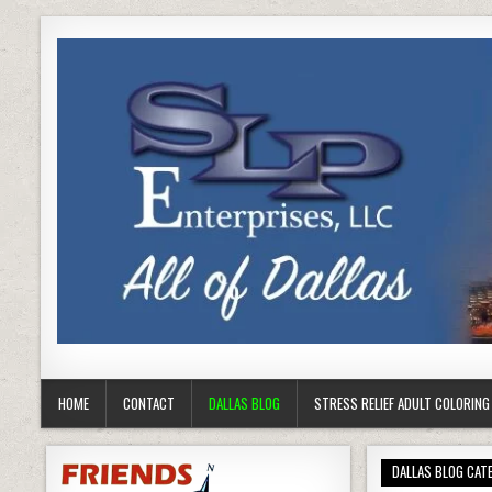
HOME
CONTACT
DALLAS BLOG
STRESS RELIEF ADULT COLORIN
DALLAS BLOG CAT