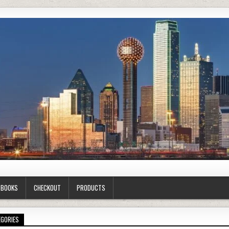
G BOOKS
CHECKOUT
PRODUCTS
EGORIES