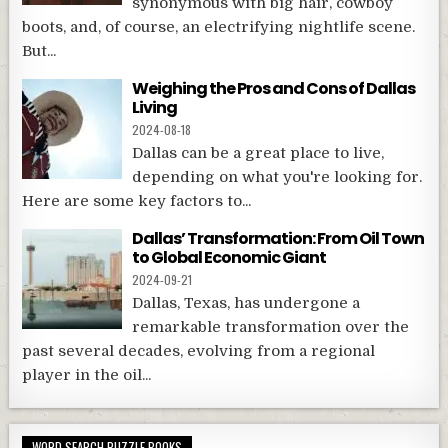
synonymous with big hair, cowboy
boots, and, of course, an electrifying nightlife scene.
But...
Weighing the Pros and Cons of Dallas
Living
2024-08-18
Dallas can be a great place to live,
depending on what you're looking for.
Here are some key factors to...
Dallas’ Transformation: From Oil Town
to Global Economic Giant
2024-09-21
Dallas, Texas, has undergone a
remarkable transformation over the
past several decades, evolving from a regional
player in the oil...
WORD SEARCH PUZZLE BOOKS