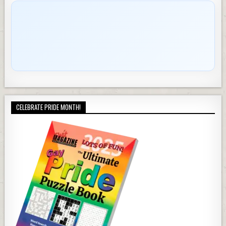
CELEBRATE PRIDE MONTH!