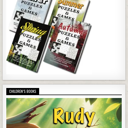
CHILDREN’S BOOKS