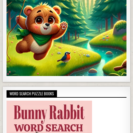
WORD SEARCH PUZZLE BOOKS