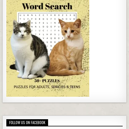
FOLLOW US ON FACEBOOK