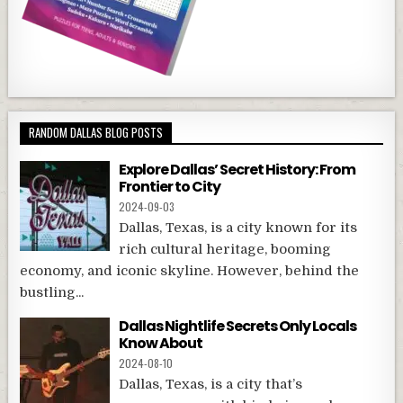
RANDOM DALLAS BLOG POSTS
Explore Dallas’ Secret History: From
Frontier to City
2024-09-03
Dallas, Texas, is a city known for its
rich cultural heritage, booming
economy, and iconic skyline. However, behind the
bustling...
Dallas Nightlife Secrets Only Locals
Know About
2024-08-10
Dallas, Texas, is a city that’s