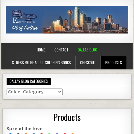
HOME
CONTACT
DALLAS BLOG
STRESS RELIEF ADULT COLORING BOOKS
CHECKOUT
PRODUCTS
DALLAS BLOG CATEGORIES
Dallas
Blog
Categories
Products
Spread the love