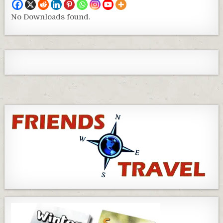
No Downloads found.