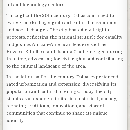
oil and technology sectors.
Throughout the 20th century, Dallas continued to
evolve, marked by significant cultural movements
and social changes. The city hosted civil rights
protests, reflecting the national struggle for equality
and justice. African-American leaders such as
Howard E. Pollard and Juanita Craft emerged during
this time, advocating for civil rights and contributing
to the cultural landscape of the area.
In the latter half of the century, Dallas experienced
rapid urbanization and expansion, diversifying its
population and cultural offerings. Today, the city
stands as a testament to its rich historical journey,
blending traditions, innovations, and vibrant
communities that continue to shape its unique
identity.