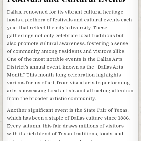
Dallas, renowned for its vibrant cultural heritage,
hosts a plethora of festivals and cultural events each
year that reflect the city’s diversity. These
gatherings not only celebrate local traditions but
also promote cultural awareness, fostering a sense
of community among residents and visitors alike.
One of the most notable events is the Dallas Arts
District’s annual event, known as the “Dallas Arts
Month.” This month-long celebration highlights
various forms of art, from visual arts to performing
arts, showcasing local artists and attracting attention
from the broader artistic community.
Another significant event is the State Fair of Texas,
which has been a staple of Dallas culture since 1886.
Every autumn, this fair draws millions of visitors
with its rich blend of Texan traditions, foods, and