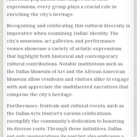
expressions, every group plays a crucial role in
enriching the city’s heritage.
Recognizing and celebrating this cultural diversity is
imperative when examining Dallas’ identity. The
city’s museums, art galleries, and performance
venues showcase a variety of artistic expressions
that highlight both historical and contemporary
cultural contributions. Notable institutions such as
the Dallas Museum of Art and the African American
Museum allow residents and visitors alike to engage
with and appreciate the multifaceted narratives that
comprise the city’s heritage.
Furthermore, festivals and cultural events, such as
the Dallas Arts District’s various celebrations,
exemplify the community’s dedication to honoring
its diverse roots. Through these initiatives, Dallas
not only memorializes its past but also embraces a