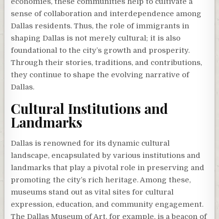
economies, these communities help to cultivate a
sense of collaboration and interdependence among
Dallas residents. Thus, the role of immigrants in
shaping Dallas is not merely cultural; it is also
foundational to the city’s growth and prosperity.
Through their stories, traditions, and contributions,
they continue to shape the evolving narrative of
Dallas.
Cultural Institutions and
Landmarks
Dallas is renowned for its dynamic cultural
landscape, encapsulated by various institutions and
landmarks that play a pivotal role in preserving and
promoting the city’s rich heritage. Among these,
museums stand out as vital sites for cultural
expression, education, and community engagement.
The Dallas Museum of Art, for example, is a beacon of