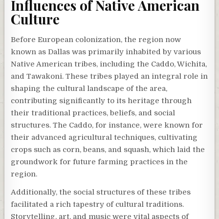
Influences of Native American
Culture
Before European colonization, the region now
known as Dallas was primarily inhabited by various
Native American tribes, including the Caddo, Wichita,
and Tawakoni. These tribes played an integral role in
shaping the cultural landscape of the area,
contributing significantly to its heritage through
their traditional practices, beliefs, and social
structures. The Caddo, for instance, were known for
their advanced agricultural techniques, cultivating
crops such as corn, beans, and squash, which laid the
groundwork for future farming practices in the
region.
Additionally, the social structures of these tribes
facilitated a rich tapestry of cultural traditions.
Storytelling, art, and music were vital aspects of