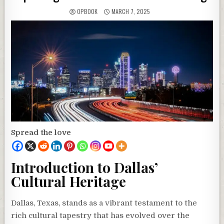
OPBOOK
MARCH 7, 2025
Spread the love
Introduction to Dallas’
Cultural Heritage
Dallas, Texas, stands as a vibrant testament to the
rich cultural tapestry that has evolved over the