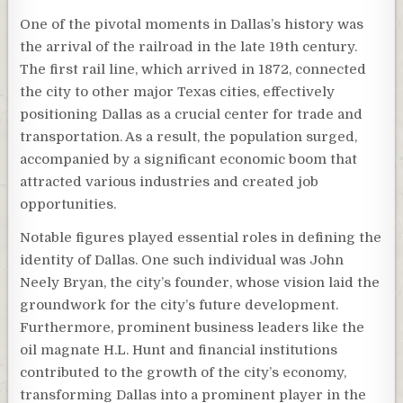
One of the pivotal moments in Dallas’s history was
the arrival of the railroad in the late 19th century.
The first rail line, which arrived in 1872, connected
the city to other major Texas cities, effectively
positioning Dallas as a crucial center for trade and
transportation. As a result, the population surged,
accompanied by a significant economic boom that
attracted various industries and created job
opportunities.
Notable figures played essential roles in defining the
identity of Dallas. One such individual was John
Neely Bryan, the city’s founder, whose vision laid the
groundwork for the city’s future development.
Furthermore, prominent business leaders like the
oil magnate H.L. Hunt and financial institutions
contributed to the growth of the city’s economy,
transforming Dallas into a prominent player in the