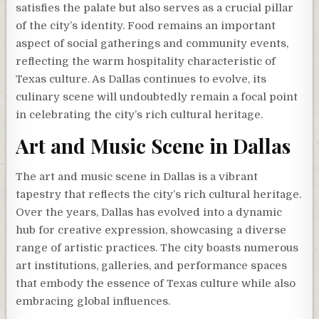
satisfies the palate but also serves as a crucial pillar
of the city’s identity. Food remains an important
aspect of social gatherings and community events,
reflecting the warm hospitality characteristic of
Texas culture. As Dallas continues to evolve, its
culinary scene will undoubtedly remain a focal point
in celebrating the city’s rich cultural heritage.
Art and Music Scene in Dallas
The art and music scene in Dallas is a vibrant
tapestry that reflects the city’s rich cultural heritage.
Over the years, Dallas has evolved into a dynamic
hub for creative expression, showcasing a diverse
range of artistic practices. The city boasts numerous
art institutions, galleries, and performance spaces
that embody the essence of Texas culture while also
embracing global influences.