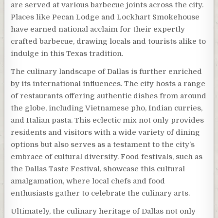
are served at various barbecue joints across the city.
Places like Pecan Lodge and Lockhart Smokehouse
have earned national acclaim for their expertly
crafted barbecue, drawing locals and tourists alike to
indulge in this Texas tradition.
The culinary landscape of Dallas is further enriched
by its international influences. The city hosts a range
of restaurants offering authentic dishes from around
the globe, including Vietnamese pho, Indian curries,
and Italian pasta. This eclectic mix not only provides
residents and visitors with a wide variety of dining
options but also serves as a testament to the city’s
embrace of cultural diversity. Food festivals, such as
the Dallas Taste Festival, showcase this cultural
amalgamation, where local chefs and food
enthusiasts gather to celebrate the culinary arts.
Ultimately, the culinary heritage of Dallas not only