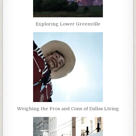
Exploring Lower Greenville
Weighing the Pros and Cons of Dallas Living