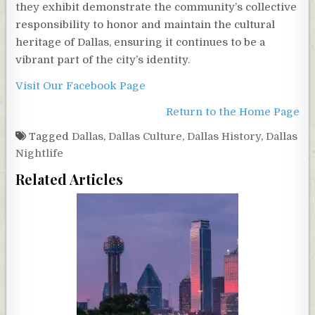
they exhibit demonstrate the community’s collective
responsibility to honor and maintain the cultural
heritage of Dallas, ensuring it continues to be a
vibrant part of the city’s identity.
Visit Our Facebook Page
Return to the Home Page
Tagged
Dallas
,
Dallas Culture
,
Dallas History
,
Dallas
Nightlife
Related Articles