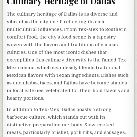
Culinary Heritage of Dallas
The culinary heritage of Dallas is as diverse and
vibrant as the city itself, reflecting its rich
multicultural influences. From Tex-Mex to Southern
comfort food, the city’s food scene is a tapestry
woven with the flavors and traditions of various
cultures. One of the most iconic dishes that
exemplifies this culinary diversity is the famed Tex-
Mex cuisine, which seamlessly blends traditional
Mexican flavors with Texan ingredients. Dishes such
as enchiladas, tacos, and fajitas have become staples
in local eateries, celebrated for their bold flavors and
hearty portions.
In addition to Tex-Mex, Dallas boasts a strong
barbecue culture, which stands out with its
distinctive preparation methods. Slow-cooked
meats, particularly brisket, pork ribs, and sausages,