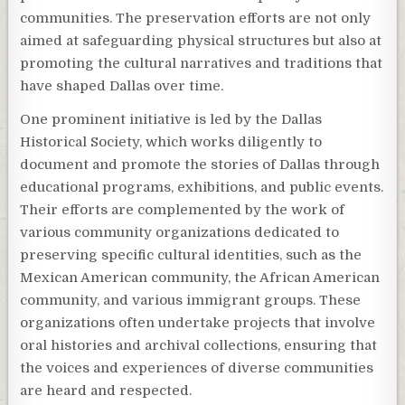
communities. The preservation efforts are not only
aimed at safeguarding physical structures but also at
promoting the cultural narratives and traditions that
have shaped Dallas over time.
One prominent initiative is led by the Dallas
Historical Society, which works diligently to
document and promote the stories of Dallas through
educational programs, exhibitions, and public events.
Their efforts are complemented by the work of
various community organizations dedicated to
preserving specific cultural identities, such as the
Mexican American community, the African American
community, and various immigrant groups. These
organizations often undertake projects that involve
oral histories and archival collections, ensuring that
the voices and experiences of diverse communities
are heard and respected.