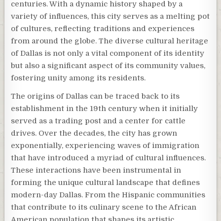
centuries. With a dynamic history shaped by a
variety of influences, this city serves as a melting pot
of cultures, reflecting traditions and experiences
from around the globe. The diverse cultural heritage
of Dallas is not only a vital component of its identity
but also a significant aspect of its community values,
fostering unity among its residents.
The origins of Dallas can be traced back to its
establishment in the 19th century when it initially
served as a trading post and a center for cattle
drives. Over the decades, the city has grown
exponentially, experiencing waves of immigration
that have introduced a myriad of cultural influences.
These interactions have been instrumental in
forming the unique cultural landscape that defines
modern-day Dallas. From the Hispanic communities
that contribute to its culinary scene to the African
American population that shapes its artistic