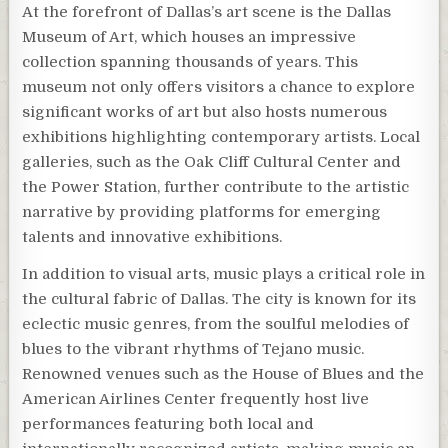
At the forefront of Dallas’s art scene is the Dallas
Museum of Art, which houses an impressive
collection spanning thousands of years. This
museum not only offers visitors a chance to explore
significant works of art but also hosts numerous
exhibitions highlighting contemporary artists. Local
galleries, such as the Oak Cliff Cultural Center and
the Power Station, further contribute to the artistic
narrative by providing platforms for emerging
talents and innovative exhibitions.
In addition to visual arts, music plays a critical role in
the cultural fabric of Dallas. The city is known for its
eclectic music genres, from the soulful melodies of
blues to the vibrant rhythms of Tejano music.
Renowned venues such as the House of Blues and the
American Airlines Center frequently host live
performances featuring both local and