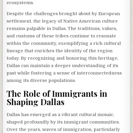
ecosystems.
Despite the challenges brought about by European
settlement, the legacy of Native American culture
remains palpable in Dallas. The traditions, values,
and customs of these tribes continue to resonate
within the community, exemplifying a rich cultural
lineage that enriches the identity of the region
today. By recognizing and honoring this heritage,
Dallas can maintain a deeper understanding of its
past while fostering a sense of interconnectedness
among its diverse populations.
The Role of Immigrants in
Shaping Dallas
Dallas has emerged as a vibrant cultural mosaic,
shaped profoundly by its immigrant communities.
Over the years, waves of immigration, particularly