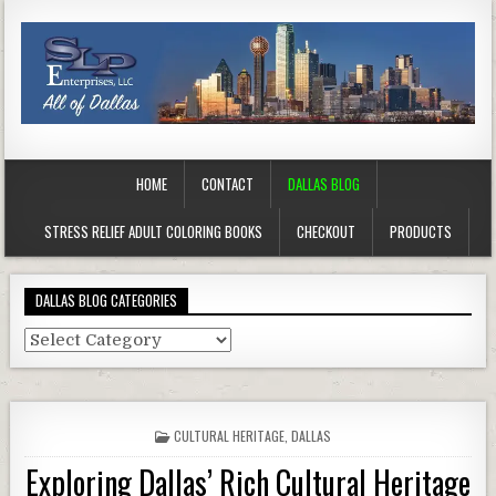
HOME
CONTACT
DALLAS BLOG
STRESS RELIEF ADULT COLORING BOOKS
CHECKOUT
PRODUCTS
DALLAS BLOG CATEGORIES
Dallas
Blog
Categories
POSTED
CULTURAL HERITAGE
,
DALLAS
IN
Exploring Dallas’ Rich Cultural Heritage