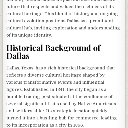
future that respects and values the richness of its
cultural heritage. This blend of history and ongoing
cultural evolution positions Dallas as a prominent
cultural hub, inviting exploration and understanding
of its unique identity.
Historical Background of
Dallas
Dallas, Texas, has a rich historical background that
reflects a diverse cultural heritage shaped by
various transformative events and influential
figures. Established in 1841, the city began as a
humble trading post situated at the confluence of
several significant trails used by Native Americans
and settlers alike. Its strategic location quickly
turned it into a bustling hub for commerce, leading
to its incorporation as a city in 1856.