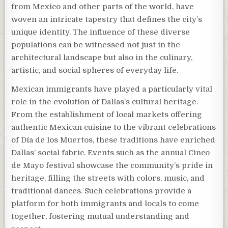
from Mexico and other parts of the world, have
woven an intricate tapestry that defines the city’s
unique identity. The influence of these diverse
populations can be witnessed not just in the
architectural landscape but also in the culinary,
artistic, and social spheres of everyday life.
Mexican immigrants have played a particularly vital
role in the evolution of Dallas’s cultural heritage.
From the establishment of local markets offering
authentic Mexican cuisine to the vibrant celebrations
of Día de los Muertos, these traditions have enriched
Dallas’ social fabric. Events such as the annual Cinco
de Mayo festival showcase the community’s pride in
heritage, filling the streets with colors, music, and
traditional dances. Such celebrations provide a
platform for both immigrants and locals to come
together, fostering mutual understanding and