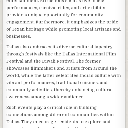
entertainment. Attractions such as live music
performances, carnival rides, and art exhibits
provide a unique opportunity for community
engagement. Furthermore, it emphasizes the pride
of Texan heritage while promoting local artisans and
businesses.
Dallas also embraces its diverse cultural tapestry
through festivals like the Dallas International Film
Festival and the Diwali Festival. The former
showcases filmmakers and artists from around the
world, while the latter celebrates Indian culture with
vibrant performances, traditional cuisines, and
community activities, thereby enhancing cultural
awareness among a wider audience.
Such events play a critical role in building
connections among different communities within
Dallas. They encourage residents to explore and