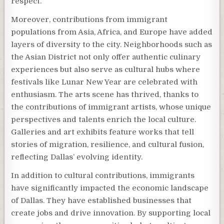
respect.
Moreover, contributions from immigrant
populations from Asia, Africa, and Europe have added
layers of diversity to the city. Neighborhoods such as
the Asian District not only offer authentic culinary
experiences but also serve as cultural hubs where
festivals like Lunar New Year are celebrated with
enthusiasm. The arts scene has thrived, thanks to
the contributions of immigrant artists, whose unique
perspectives and talents enrich the local culture.
Galleries and art exhibits feature works that tell
stories of migration, resilience, and cultural fusion,
reflecting Dallas’ evolving identity.
In addition to cultural contributions, immigrants
have significantly impacted the economic landscape
of Dallas. They have established businesses that
create jobs and drive innovation. By supporting local