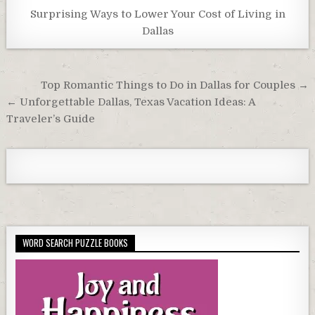
Surprising Ways to Lower Your Cost of Living in
Dallas
Post
Top Romantic Things to Do in Dallas for Couples →
navigation
← Unforgettable Dallas, Texas Vacation Ideas: A
Traveler’s Guide
WORD SEARCH PUZZLE BOOKS