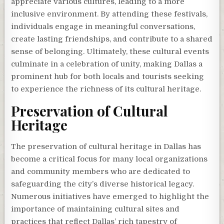
appreciate various cultures, leading to a more
inclusive environment. By attending these festivals,
individuals engage in meaningful conversations,
create lasting friendships, and contribute to a shared
sense of belonging. Ultimately, these cultural events
culminate in a celebration of unity, making Dallas a
prominent hub for both locals and tourists seeking
to experience the richness of its cultural heritage.
Preservation of Cultural
Heritage
The preservation of cultural heritage in Dallas has
become a critical focus for many local organizations
and community members who are dedicated to
safeguarding the city’s diverse historical legacy.
Numerous initiatives have emerged to highlight the
importance of maintaining cultural sites and
practices that reflect Dallas’ rich tapestry of