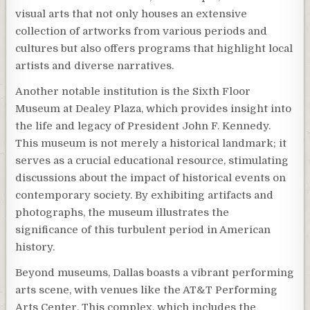
visual arts that not only houses an extensive
collection of artworks from various periods and
cultures but also offers programs that highlight local
artists and diverse narratives.
Another notable institution is the Sixth Floor
Museum at Dealey Plaza, which provides insight into
the life and legacy of President John F. Kennedy.
This museum is not merely a historical landmark; it
serves as a crucial educational resource, stimulating
discussions about the impact of historical events on
contemporary society. By exhibiting artifacts and
photographs, the museum illustrates the
significance of this turbulent period in American
history.
Beyond museums, Dallas boasts a vibrant performing
arts scene, with venues like the AT&T Performing
Arts Center. This complex, which includes the