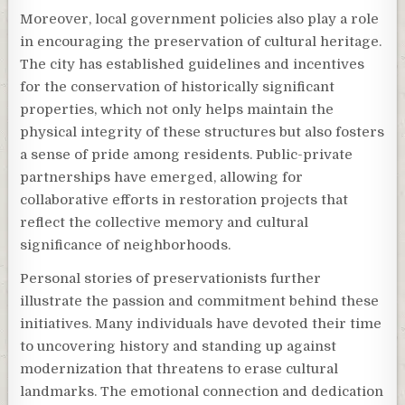
Moreover, local government policies also play a role
in encouraging the preservation of cultural heritage.
The city has established guidelines and incentives
for the conservation of historically significant
properties, which not only helps maintain the
physical integrity of these structures but also fosters
a sense of pride among residents. Public-private
partnerships have emerged, allowing for
collaborative efforts in restoration projects that
reflect the collective memory and cultural
significance of neighborhoods.
Personal stories of preservationists further
illustrate the passion and commitment behind these
initiatives. Many individuals have devoted their time
to uncovering history and standing up against
modernization that threatens to erase cultural
landmarks. The emotional connection and dedication