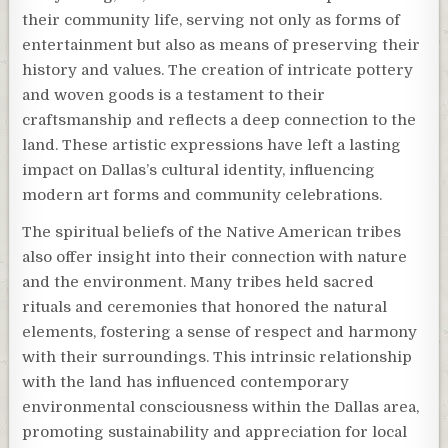
their community life, serving not only as forms of
entertainment but also as means of preserving their
history and values. The creation of intricate pottery
and woven goods is a testament to their
craftsmanship and reflects a deep connection to the
land. These artistic expressions have left a lasting
impact on Dallas’s cultural identity, influencing
modern art forms and community celebrations.
The spiritual beliefs of the Native American tribes
also offer insight into their connection with nature
and the environment. Many tribes held sacred
rituals and ceremonies that honored the natural
elements, fostering a sense of respect and harmony
with their surroundings. This intrinsic relationship
with the land has influenced contemporary
environmental consciousness within the Dallas area,
promoting sustainability and appreciation for local