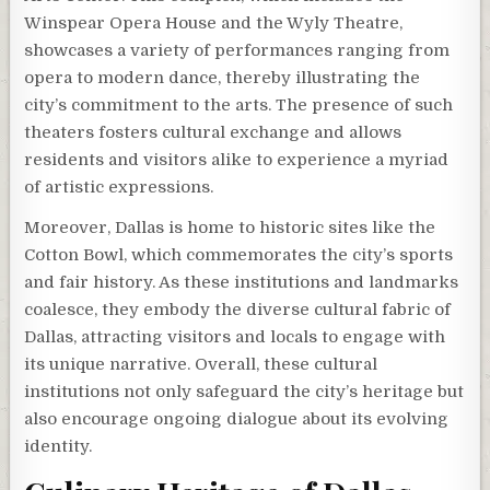
Winspear Opera House and the Wyly Theatre,
showcases a variety of performances ranging from
opera to modern dance, thereby illustrating the
city’s commitment to the arts. The presence of such
theaters fosters cultural exchange and allows
residents and visitors alike to experience a myriad
of artistic expressions.
Moreover, Dallas is home to historic sites like the
Cotton Bowl, which commemorates the city’s sports
and fair history. As these institutions and landmarks
coalesce, they embody the diverse cultural fabric of
Dallas, attracting visitors and locals to engage with
its unique narrative. Overall, these cultural
institutions not only safeguard the city’s heritage but
also encourage ongoing dialogue about its evolving
identity.