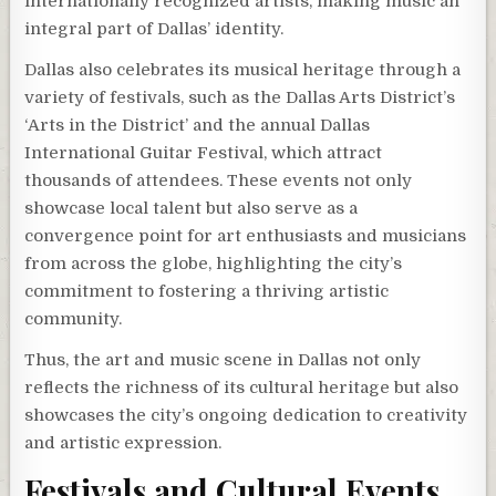
internationally recognized artists, making music an
integral part of Dallas’ identity.
Dallas also celebrates its musical heritage through a
variety of festivals, such as the Dallas Arts District’s
‘Arts in the District’ and the annual Dallas
International Guitar Festival, which attract
thousands of attendees. These events not only
showcase local talent but also serve as a
convergence point for art enthusiasts and musicians
from across the globe, highlighting the city’s
commitment to fostering a thriving artistic
community.
Thus, the art and music scene in Dallas not only
reflects the richness of its cultural heritage but also
showcases the city’s ongoing dedication to creativity
and artistic expression.
Festivals and Cultural Events