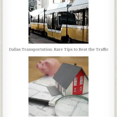
Dallas Transportation: Rare Tips to Beat the Traffic