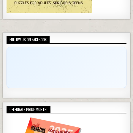
FOLLOW US ON FACEBOOK
CELEBRATE PRIDE MONTH!