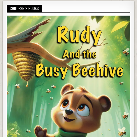
CHILDREN’S BOOKS