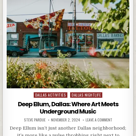
Posted
DALLAS ACTIVITIES
DALLAS NIGHTLIFE
in
Deep Ellum, Dallas: Where Art Meets
Underground Music
STEVE PARDUE
NOVEMBER 2, 2024
LEAVE A COMMENT
Deep Ellum isn’t just another Dallas neighborhood;
it’s more like a pulse throbbing right next to