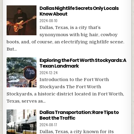
Dallas Nightlife Secrets Only Locals
Know About
2024-08-10
Dallas, Texas, is a city that’s
synonymous with big hair, cowboy
boots, and, of course, an electrifying nightlife scene.
But...
Exploring the Fort Worth Stockyards: A
Texan Landmark
2024-12-24
Introduction to the Fort Worth
Stockyards The Fort Worth
Stockyards, a historic district located in Fort Worth,
Texas, serves as...
Dallas Transportation: Rare Tips to
Beat the Traffic
2024-08-17
Dallas, Texas, a city known for its