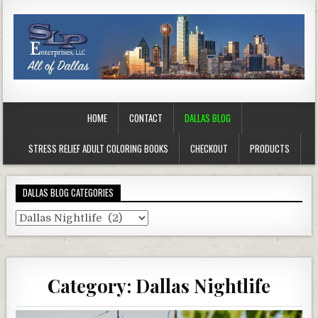
HOME
CONTACT
DALLAS BLOG
STRESS RELIEF ADULT COLORING BOOKS
CHECKOUT
PRODUCTS
DALLAS BLOG CATEGORIES
Dallas
Blog
Categories
Category:
Dallas Nightlife