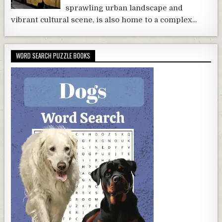
sprawling urban landscape and
vibrant cultural scene, is also home to a complex...
WORD SEARCH PUZZLE BOOKS