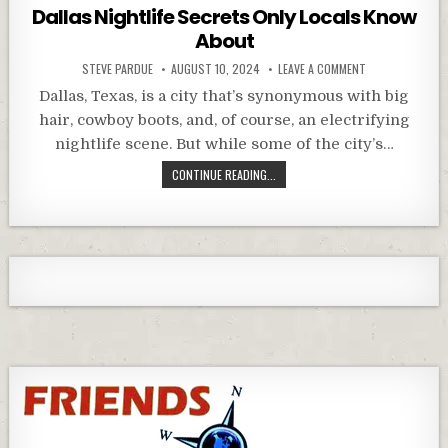
in
Dallas Nightlife Secrets Only Locals Know
About
STEVE PARDUE
AUGUST 10, 2024
LEAVE A COMMENT
Dallas, Texas, is a city that’s synonymous with big
hair, cowboy boots, and, of course, an electrifying
nightlife scene. But while some of the city’s…
CONTINUE READING...