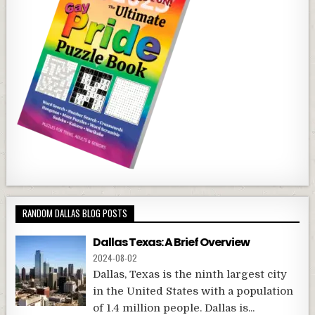
RANDOM DALLAS BLOG POSTS
Dallas Texas: A Brief Overview
2024-08-02
Dallas, Texas is the ninth largest city
in the United States with a population
of 1.4 million people. Dallas is...