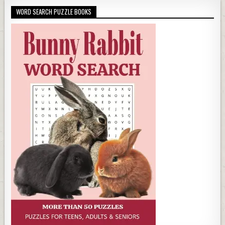
WORD SEARCH PUZZLE BOOKS