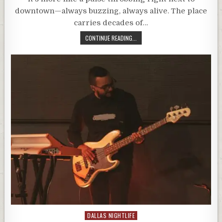
downtown—always buzzing, always alive. The place
carries decades of…
CONTINUE READING...
Posted
DALLAS NIGHTLIFE