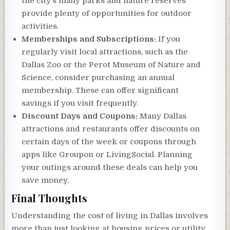
the city’s many parks and nature reserves
provide plenty of opportunities for outdoor
activities.
Memberships and Subscriptions:
If you
regularly visit local attractions, such as the
Dallas Zoo or the Perot Museum of Nature and
Science, consider purchasing an annual
membership. These can offer significant
savings if you visit frequently.
Discount Days and Coupons:
Many Dallas
attractions and restaurants offer discounts on
certain days of the week or coupons through
apps like Groupon or LivingSocial. Planning
your outings around these deals can help you
save money.
Final Thoughts
Understanding the cost of living in Dallas involves
more than just looking at housing prices or utility