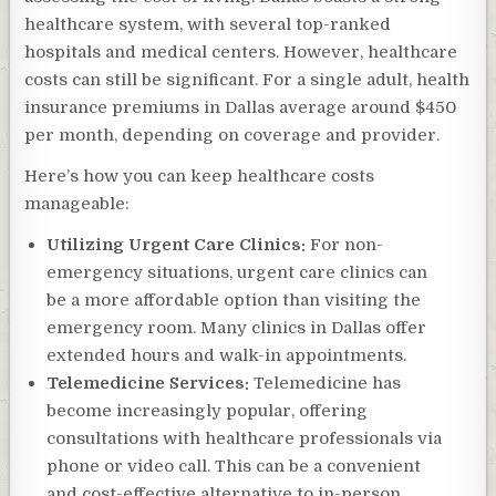
healthcare system, with several top-ranked
hospitals and medical centers. However, healthcare
costs can still be significant. For a single adult, health
insurance premiums in Dallas average around $450
per month, depending on coverage and provider.
Here’s how you can keep healthcare costs
manageable:
Utilizing Urgent Care Clinics:
For non-
emergency situations, urgent care clinics can
be a more affordable option than visiting the
emergency room. Many clinics in Dallas offer
extended hours and walk-in appointments.
Telemedicine Services:
Telemedicine has
become increasingly popular, offering
consultations with healthcare professionals via
phone or video call. This can be a convenient
and cost-effective alternative to in-person