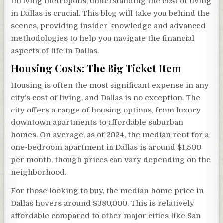
thriving metropolis, understanding the cost of living
in Dallas is crucial. This blog will take you behind the
scenes, providing insider knowledge and advanced
methodologies to help you navigate the financial
aspects of life in Dallas.
Housing Costs: The Big Ticket Item
Housing is often the most significant expense in any
city’s cost of living, and Dallas is no exception. The
city offers a range of housing options, from luxury
downtown apartments to affordable suburban
homes. On average, as of 2024, the median rent for a
one-bedroom apartment in Dallas is around $1,500
per month, though prices can vary depending on the
neighborhood.
For those looking to buy, the median home price in
Dallas hovers around $380,000. This is relatively
affordable compared to other major cities like San