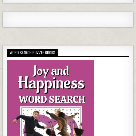
WORD SEARCH PUZZLE BOOKS