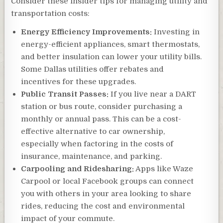
Consider these insider tips for managing utility and
transportation costs:
Energy Efficiency Improvements:
Investing in
energy-efficient appliances, smart thermostats,
and better insulation can lower your utility bills.
Some Dallas utilities offer rebates and
incentives for these upgrades.
Public Transit Passes:
If you live near a DART
station or bus route, consider purchasing a
monthly or annual pass. This can be a cost-
effective alternative to car ownership,
especially when factoring in the costs of
insurance, maintenance, and parking.
Carpooling and Ridesharing:
Apps like Waze
Carpool or local Facebook groups can connect
you with others in your area looking to share
rides, reducing the cost and environmental
impact of your commute.