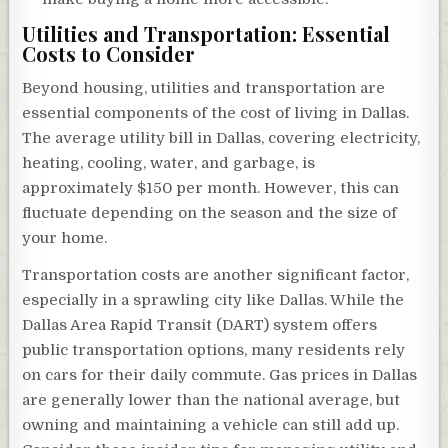
Utilities and Transportation: Essential
Costs to Consider
Beyond housing, utilities and transportation are
essential components of the cost of living in Dallas.
The average utility bill in Dallas, covering electricity,
heating, cooling, water, and garbage, is
approximately $150 per month. However, this can
fluctuate depending on the season and the size of
your home.
Transportation costs are another significant factor,
especially in a sprawling city like Dallas. While the
Dallas Area Rapid Transit (DART) system offers
public transportation options, many residents rely
on cars for their daily commute. Gas prices in Dallas
are generally lower than the national average, but
owning and maintaining a vehicle can still add up.