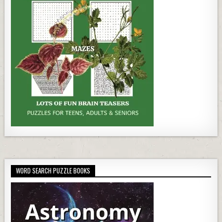
WORD SEARCH PUZZLE BOOKS