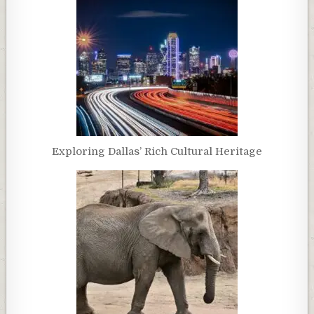
Exploring Dallas’ Rich Cultural Heritage