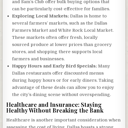
and Sam’s Club offer bulk buying options that
can be particularly cost-effective for families.
Exploring Local Markets:
Dallas is home to
several farmers’ markets, such as the Dallas
Farmers Market and White Rock Local Market.
These markets often offer fresh, locally
sourced produce at lower prices than grocery
stores, and shopping there supports local
farmers and businesses.
Happy Hours and Early Bird Specials:
Many
Dallas restaurants offer discounted menus
during happy hours or for early diners. Taking
advantage of these deals can allow you to enjoy
the city’s dining scene without overspending.
Healthcare and Insurance: Staying
Healthy Without Breaking the Bank
Healthcare is another important consideration when
assessing the cost of living. Dallas boasts a strong