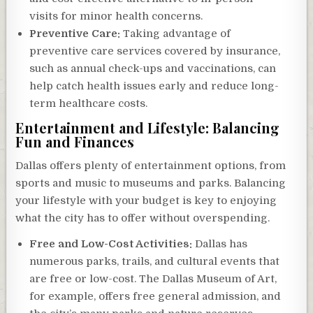
visits for minor health concerns.
Preventive Care:
Taking advantage of
preventive care services covered by insurance,
such as annual check-ups and vaccinations, can
help catch health issues early and reduce long-
term healthcare costs.
Entertainment and Lifestyle: Balancing
Fun and Finances
Dallas offers plenty of entertainment options, from
sports and music to museums and parks. Balancing
your lifestyle with your budget is key to enjoying
what the city has to offer without overspending.
Free and Low-Cost Activities:
Dallas has
numerous parks, trails, and cultural events that
are free or low-cost. The Dallas Museum of Art,
for example, offers free general admission, and