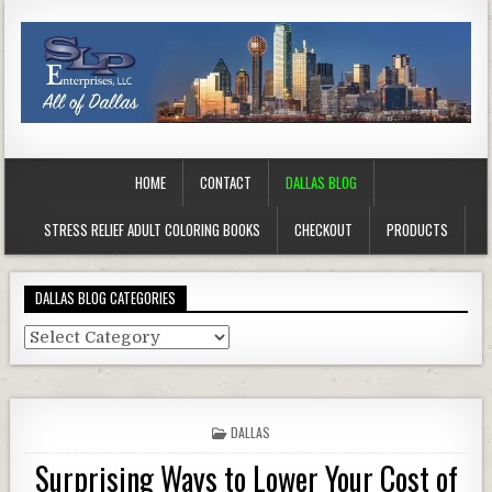
HOME
CONTACT
DALLAS BLOG
STRESS RELIEF ADULT COLORING BOOKS
CHECKOUT
PRODUCTS
DALLAS BLOG CATEGORIES
Dallas
Blog
Categories
POSTED
DALLAS
IN
Surprising Ways to Lower Your Cost of