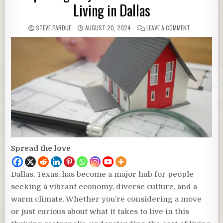
Living in Dallas
STEVE PARDUE
AUGUST 20, 2024
LEAVE A COMMENT
Spread the love
Dallas, Texas, has become a major hub for people
seeking a vibrant economy, diverse culture, and a
warm climate. Whether you’re considering a move
or just curious about what it takes to live in this