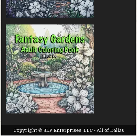
Copyright © SLP Enterprises, LLC - All of Dallas