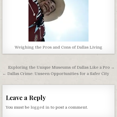
Weighing the Pros and Cons of Dallas Living
Post
Exploring the Unique Museums of Dallas Like a Pro →
navigation
← Dallas Crime: Unseen Opportunities for a Safer City
Leave a Reply
You must be
logged in
to post a comment.