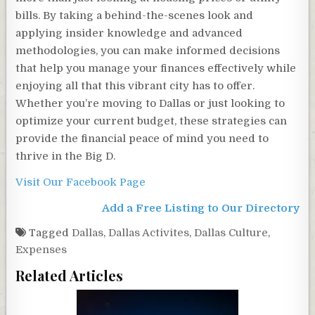
bills. By taking a behind-the-scenes look and
applying insider knowledge and advanced
methodologies, you can make informed decisions
that help you manage your finances effectively while
enjoying all that this vibrant city has to offer.
Whether you’re moving to Dallas or just looking to
optimize your current budget, these strategies can
provide the financial peace of mind you need to
thrive in the Big D.
Visit Our Facebook Page
Add a Free Listing to Our Directory
Tagged
Dallas
,
Dallas Activites
,
Dallas Culture
,
Expenses
Related Articles