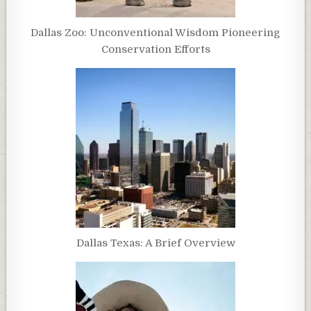
Dallas Zoo: Unconventional Wisdom Pioneering
Conservation Efforts
Dallas Texas: A Brief Overview