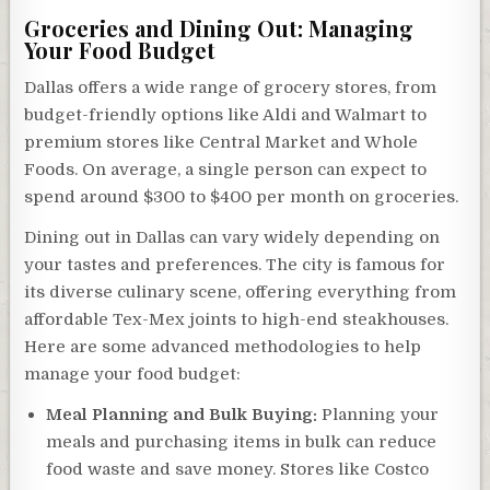
Groceries and Dining Out: Managing
Your Food Budget
Dallas offers a wide range of grocery stores, from
budget-friendly options like Aldi and Walmart to
premium stores like Central Market and Whole
Foods. On average, a single person can expect to
spend around $300 to $400 per month on groceries.
Dining out in Dallas can vary widely depending on
your tastes and preferences. The city is famous for
its diverse culinary scene, offering everything from
affordable Tex-Mex joints to high-end steakhouses.
Here are some advanced methodologies to help
manage your food budget:
Meal Planning and Bulk Buying:
Planning your
meals and purchasing items in bulk can reduce
food waste and save money. Stores like Costco