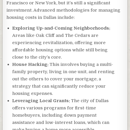
Francisco or New York, but it’s still a significant
investment. Advanced methodologies for managing
housing costs in Dallas include:
Exploring Up-and-Coming Neighborhoods:
Areas like Oak Cliff and The Cedars are
experiencing revitalization, offering more
affordable housing options while still being
close to the city’s core.
House Hacking:
This involves buying a multi-
family property, living in one unit, and renting
out the others to cover your mortgage, a
strategy that can significantly reduce your
housing expenses.
Leveraging Local Grants:
The city of Dallas
offers various programs for first-time
homebuyers, including down payment
assistance and low-interest loans, which can
make buying a home more accessible.