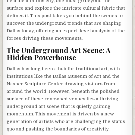
heartbeat of this city, one must go beyond the
surface and explore the intricate cultural fabric that
defines it. This post takes you behind the scenes to
uncover the underground trends that are shaping
Dallas today, offering an expert-level analysis of the
forces driving these movements.
The Underground Art Scene: A
Hidden Powerhouse
Dallas has long been a hub for traditional art, with
institutions like the Dallas Museum of Art and the
Nasher Sculpture Center drawing visitors from
around the world. However, beneath the polished
surface of these renowned venues lies a thriving
underground art scene that is quietly gaining
momentum. This movement is driven by a new
generation of artists who are challenging the status
quo and pushing the boundaries of creativity.