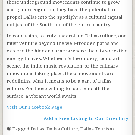
these underground movements continue to grow
and gain recognition, they have the potential to
propel Dallas into the spotlight as a cultural capital,
not just of the South, but of the entire country.
In conclusion, to truly understand Dallas culture, one
must venture beyond the well-trodden paths and
explore the hidden corners where the city’s creative
energy thrives. Whether it’s the underground art
scene, the indie music revolution, or the culinary
innovations taking place, these movements are
redefining what it means to be a part of Dallas
culture. For those willing to look beneath the
surface, a vibrant world awaits.
Visit Our Facebook Page
Add a Free Listing to Our Directory
Tagged
Dallas
,
Dallas Culture
,
Dallas Tourism