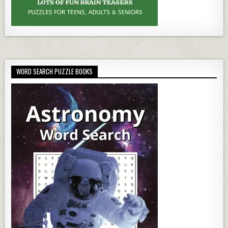
WORD SEARCH PUZZLE BOOKS