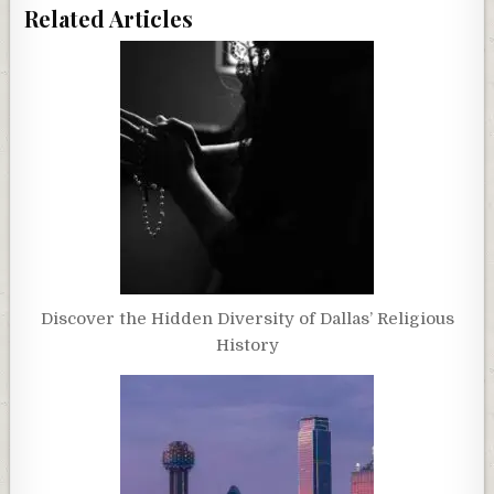
Related Articles
Discover the Hidden Diversity of Dallas’ Religious
History