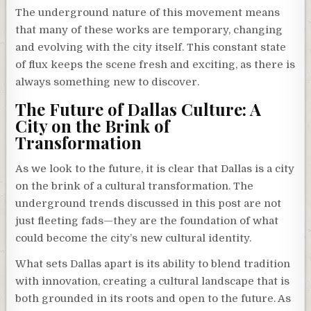
The underground nature of this movement means
that many of these works are temporary, changing
and evolving with the city itself. This constant state
of flux keeps the scene fresh and exciting, as there is
always something new to discover.
The Future of Dallas Culture: A
City on the Brink of
Transformation
As we look to the future, it is clear that Dallas is a city
on the brink of a cultural transformation. The
underground trends discussed in this post are not
just fleeting fads—they are the foundation of what
could become the city’s new cultural identity.
What sets Dallas apart is its ability to blend tradition
with innovation, creating a cultural landscape that is
both grounded in its roots and open to the future. As