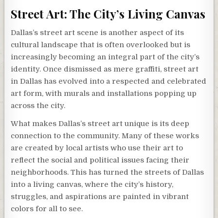
Street Art: The City’s Living Canvas
Dallas’s street art scene is another aspect of its
cultural landscape that is often overlooked but is
increasingly becoming an integral part of the city’s
identity. Once dismissed as mere graffiti, street art
in Dallas has evolved into a respected and celebrated
art form, with murals and installations popping up
across the city.
What makes Dallas’s street art unique is its deep
connection to the community. Many of these works
are created by local artists who use their art to
reflect the social and political issues facing their
neighborhoods. This has turned the streets of Dallas
into a living canvas, where the city’s history,
struggles, and aspirations are painted in vibrant
colors for all to see.