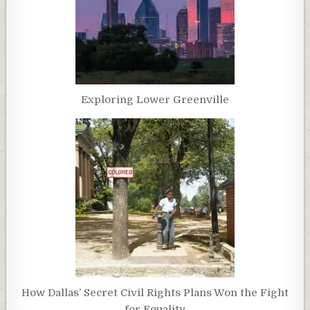
Exploring Lower Greenville
How Dallas’ Secret Civil Rights Plans Won the Fight
for Equality