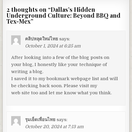
2 thoughts on “
Dallas’s Hidden
Underground Culture: Beyond BBQ and
Tex-Mex
”
คลิปหลุดใหม่ไทย
says:
October 1, 2024 at 6:25 am
After looking into a few of the blog posts on
your blog, I honestly like your technique of
writing a blog.
I saved it to my bookmark webpage list and will
be checking back soon. Please visit my
web site too and let me know what you think.
รุมเย็ดเพื่อนไทย
says:
October 20, 2024 at 7:13 am