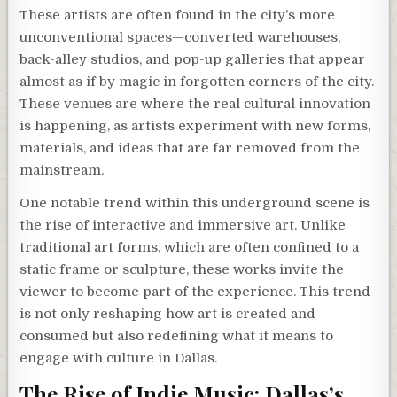
These artists are often found in the city’s more
unconventional spaces—converted warehouses,
back-alley studios, and pop-up galleries that appear
almost as if by magic in forgotten corners of the city.
These venues are where the real cultural innovation
is happening, as artists experiment with new forms,
materials, and ideas that are far removed from the
mainstream.
One notable trend within this underground scene is
the rise of interactive and immersive art. Unlike
traditional art forms, which are often confined to a
static frame or sculpture, these works invite the
viewer to become part of the experience. This trend
is not only reshaping how art is created and
consumed but also redefining what it means to
engage with culture in Dallas.
The Rise of Indie Music: Dallas’s