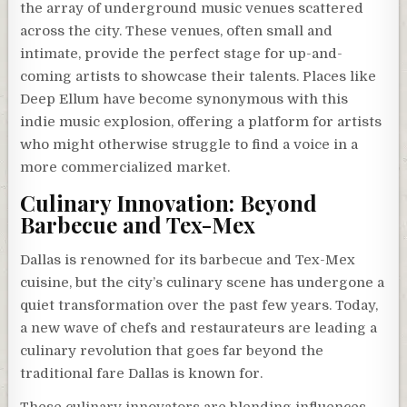
the array of underground music venues scattered
across the city. These venues, often small and
intimate, provide the perfect stage for up-and-
coming artists to showcase their talents. Places like
Deep Ellum have become synonymous with this
indie music explosion, offering a platform for artists
who might otherwise struggle to find a voice in a
more commercialized market.
Culinary Innovation: Beyond
Barbecue and Tex-Mex
Dallas is renowned for its barbecue and Tex-Mex
cuisine, but the city’s culinary scene has undergone a
quiet transformation over the past few years. Today,
a new wave of chefs and restaurateurs are leading a
culinary revolution that goes far beyond the
traditional fare Dallas is known for.
These culinary innovators are blending influences