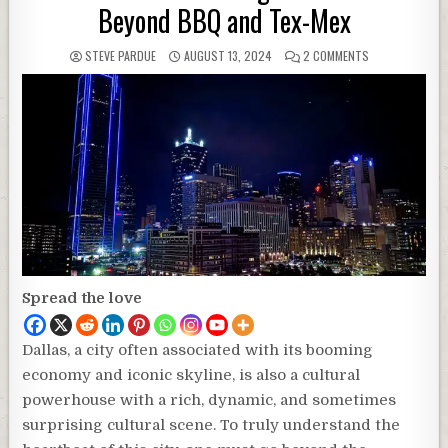
Beyond BBQ and Tex-Mex
STEVE PARDUE
AUGUST 13, 2024
2 COMMENTS
Spread the love
Dallas, a city often associated with its booming
economy and iconic skyline, is also a cultural
powerhouse with a rich, dynamic, and sometimes
surprising cultural scene. To truly understand the