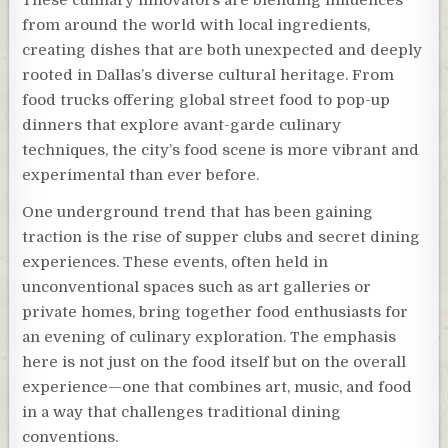
from around the world with local ingredients,
creating dishes that are both unexpected and deeply
rooted in Dallas’s diverse cultural heritage. From
food trucks offering global street food to pop-up
dinners that explore avant-garde culinary
techniques, the city’s food scene is more vibrant and
experimental than ever before.
One underground trend that has been gaining
traction is the rise of supper clubs and secret dining
experiences. These events, often held in
unconventional spaces such as art galleries or
private homes, bring together food enthusiasts for
an evening of culinary exploration. The emphasis
here is not just on the food itself but on the overall
experience—one that combines art, music, and food
in a way that challenges traditional dining
conventions.