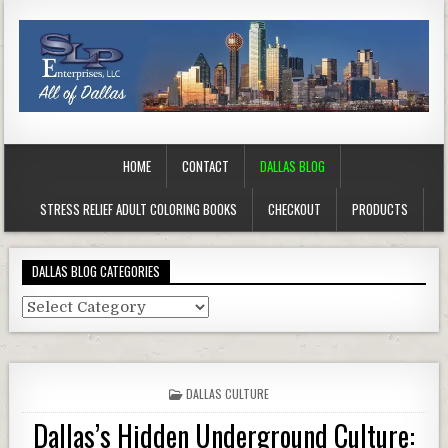
HOME
CONTACT
DALLAS BLOG
STRESS RELIEF ADULT COLORING BOOKS
CHECKOUT
PRODUCTS
DALLAS BLOG CATEGORIES
Dallas
Blog
Categories
POSTED
DALLAS CULTURE
IN
Dallas’s Hidden Underground Culture: