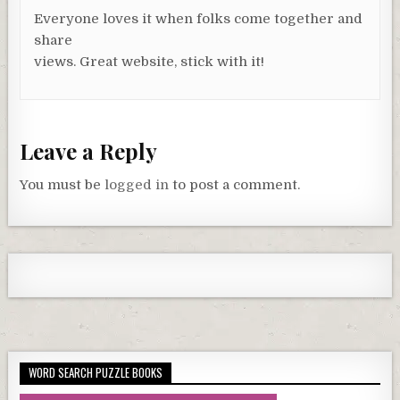
Everyone loves it when folks come together and
share
views. Great website, stick with it!
Leave a Reply
You must be
logged in
to post a comment.
WORD SEARCH PUZZLE BOOKS