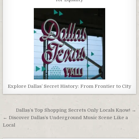
Explore Dallas’ Secret History: From Frontier to City
Post
Dallas’s Top Shopping Secrets Only Locals Know! →
navigation
← Discover Dallas’s Underground Music Scene Like a
Local