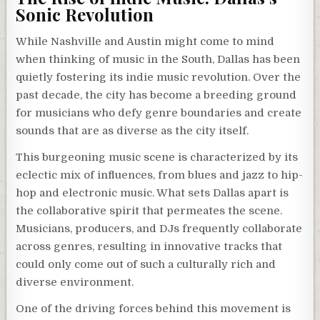
Sonic Revolution
While Nashville and Austin might come to mind
when thinking of music in the South, Dallas has been
quietly fostering its indie music revolution. Over the
past decade, the city has become a breeding ground
for musicians who defy genre boundaries and create
sounds that are as diverse as the city itself.
This burgeoning music scene is characterized by its
eclectic mix of influences, from blues and jazz to hip-
hop and electronic music. What sets Dallas apart is
the collaborative spirit that permeates the scene.
Musicians, producers, and DJs frequently collaborate
across genres, resulting in innovative tracks that
could only come out of such a culturally rich and
diverse environment.
One of the driving forces behind this movement is