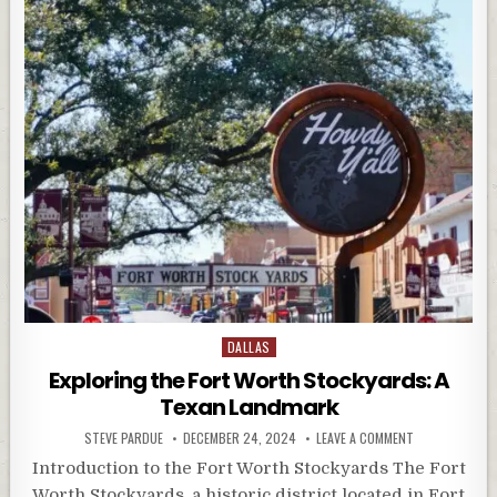
Posted
DALLAS
in
Exploring the Fort Worth Stockyards: A
Texan Landmark
STEVE PARDUE
DECEMBER 24, 2024
LEAVE A COMMENT
Introduction to the Fort Worth Stockyards The Fort
Worth Stockyards, a historic district located in Fort