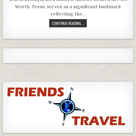
Worth, Texas, serves as a significant landmark
reflecting the…
CONTINUE READING...