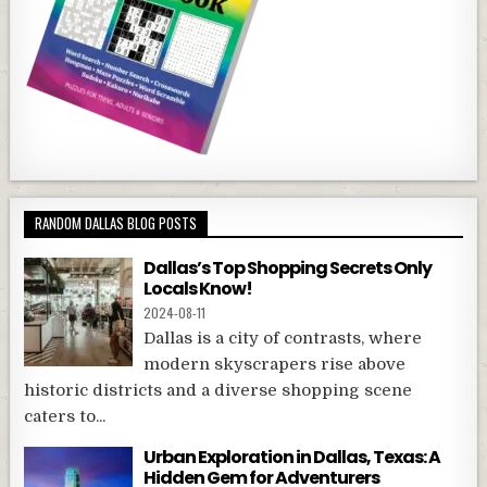
RANDOM DALLAS BLOG POSTS
Dallas’s Top Shopping Secrets Only
Locals Know!
2024-08-11
Dallas is a city of contrasts, where
modern skyscrapers rise above
historic districts and a diverse shopping scene
caters to...
Urban Exploration in Dallas, Texas: A
Hidden Gem for Adventurers