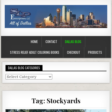
HOME
CONTACT
DALLAS BLOG
STRESS RELIEF ADULT COLORING BOOKS
CHECKOUT
PRODUCTS
DALLAS BLOG CATEGORIES
Dallas
Blog
Categories
Tag:
Stockyards