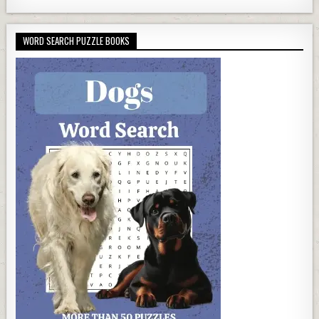
WORD SEARCH PUZZLE BOOKS