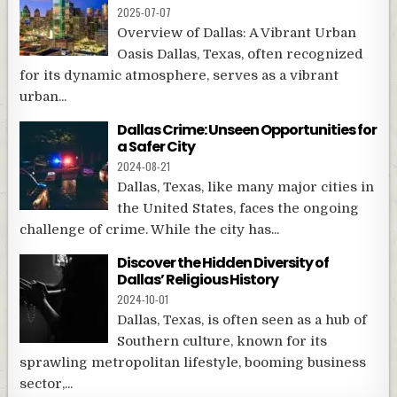
2025-07-07
Overview of Dallas: A Vibrant Urban
Oasis Dallas, Texas, often recognized
for its dynamic atmosphere, serves as a vibrant
urban...
Dallas Crime: Unseen Opportunities for
a Safer City
2024-08-21
Dallas, Texas, like many major cities in
the United States, faces the ongoing
challenge of crime. While the city has...
Discover the Hidden Diversity of
Dallas’ Religious History
2024-10-01
Dallas, Texas, is often seen as a hub of
Southern culture, known for its
sprawling metropolitan lifestyle, booming business
sector,...