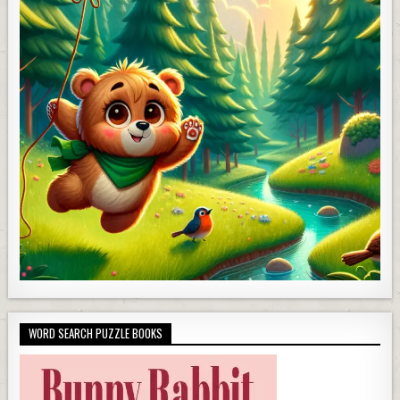
WORD SEARCH PUZZLE BOOKS