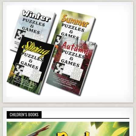
CHILDREN’S BOOKS