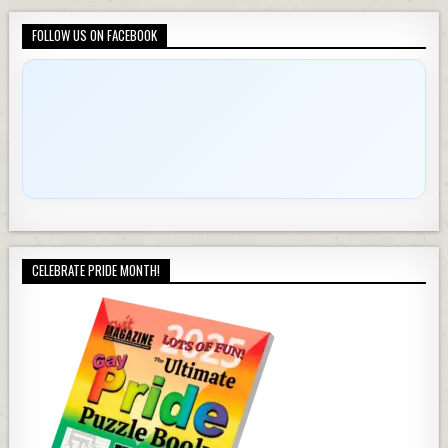
FOLLOW US ON FACEBOOK
CELEBRATE PRIDE MONTH!