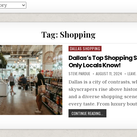
Tag:
Shopping
Posted
DALLAS SHOPPING
in
Dallas’s Top Shopping 
Only Locals Know!
STEVE PARDUE
AUGUST 11, 2024
LEAVE
Dallas is a city of contrasts,
skyscrapers rise above histor
and a diverse shopping scene
every taste. From luxury bou
CONTINUE READING...