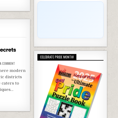
Secrets
CELEBRATE PRIDE MONTH!
 A COMMENT
 where modern
ic districts
 caters to
tiques…