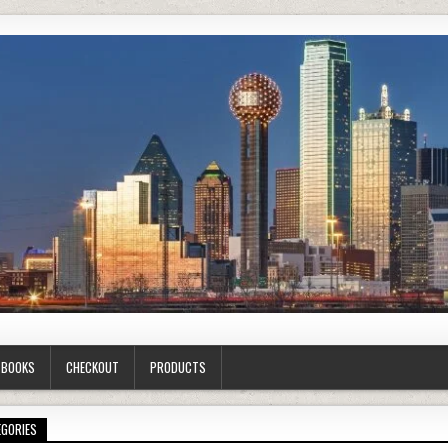
G BOOKS
CHECKOUT
PRODUCTS
EGORIES