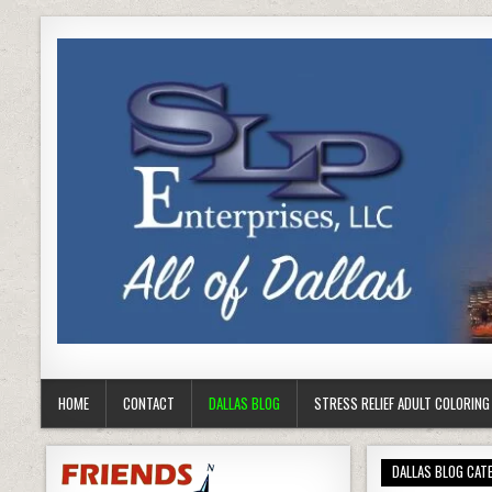
HOME
CONTACT
DALLAS BLOG
STRESS RELIEF ADULT COLORIN
DALLAS BLOG CAT