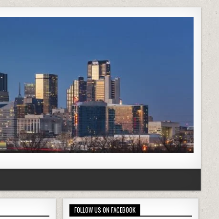
FOLLOW US ON FACEBOOK