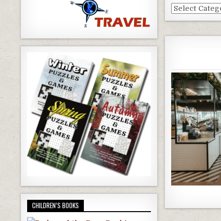
Dallas
Blog
Categories
CHILDREN’S BOOKS