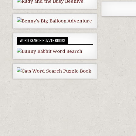
WORD SEARCH PUZZLE BOOKS