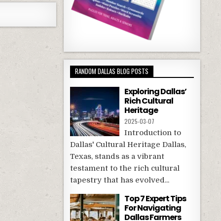
RANDOM DALLAS BLOG POSTS
Exploring Dallas’
Rich Cultural
Heritage
2025-03-07
Introduction to
Dallas' Cultural Heritage Dallas,
Texas, stands as a vibrant
testament to the rich cultural
tapestry that has evolved...
Top 7 Expert Tips
For Navigating
Dallas Farmers