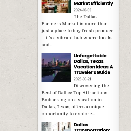
Market Efficiently
2024-10-09
The Dallas
Farmers Market is more than
just a place to buy fresh produce
—it's a vibrant hub where locals
and...
Unforgettable
Dallas, Texas
Vacation Ideas: A
Traveler’s Guide
2025-03-21
Discovering the
Best of Dallas: Top Attractions
Embarking on a vacation in
Dallas, Texas, offers a unique
opportunity to explore...
Dallas
Transportation: