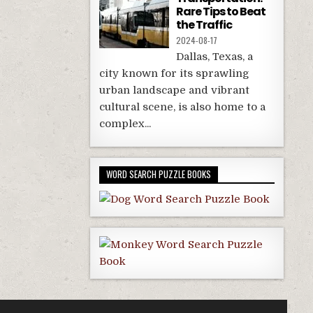
Rare Tips to Beat
the Traffic
2024-08-17
Dallas, Texas, a
city known for its sprawling
urban landscape and vibrant
cultural scene, is also home to a
complex...
WORD SEARCH PUZZLE BOOKS