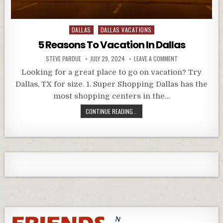
Posted
DALLAS
DALLAS VACATIONS
in
5 Reasons To Vacation In Dallas
STEVE PARDUE
JULY 29, 2024
LEAVE A COMMENT
Looking for a great place to go on vacation? Try
Dallas, TX for size. 1. Super Shopping Dallas has the
most shopping centers in the…
CONTINUE READING...