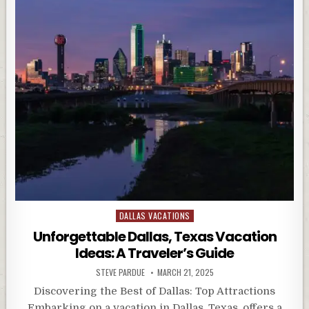
Posted
DALLAS VACATIONS
in
Unforgettable Dallas, Texas Vacation
Ideas: A Traveler’s Guide
STEVE PARDUE
MARCH 21, 2025
Discovering the Best of Dallas: Top Attractions
Embarking on a vacation in Dallas, Texas, offers a