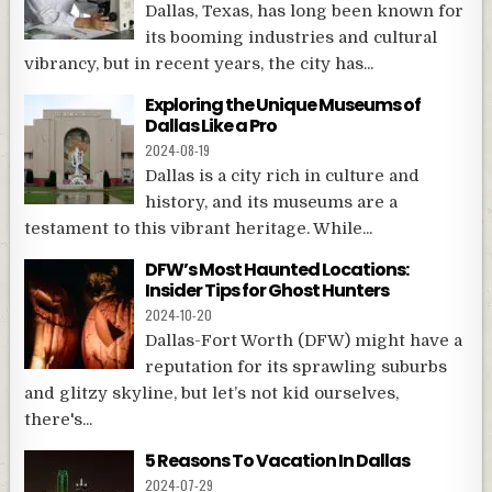
Dallas, Texas, has long been known for
its booming industries and cultural
vibrancy, but in recent years, the city has...
Exploring the Unique Museums of
Dallas Like a Pro
2024-08-19
Dallas is a city rich in culture and
history, and its museums are a
testament to this vibrant heritage. While...
DFW’s Most Haunted Locations:
Insider Tips for Ghost Hunters
2024-10-20
Dallas-Fort Worth (DFW) might have a
reputation for its sprawling suburbs
and glitzy skyline, but let’s not kid ourselves,
there's...
5 Reasons To Vacation In Dallas
2024-07-29