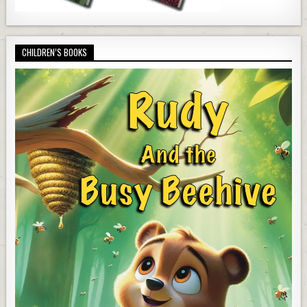
CHILDREN’S BOOKS