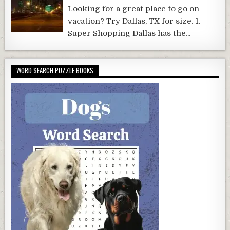
Looking for a great place to go on
vacation? Try Dallas, TX for size. 1.
Super Shopping Dallas has the...
WORD SEARCH PUZZLE BOOKS