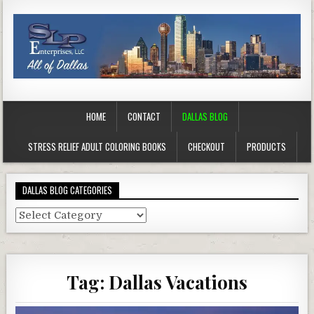
HOME
CONTACT
DALLAS BLOG
STRESS RELIEF ADULT COLORING BOOKS
CHECKOUT
PRODUCTS
DALLAS BLOG CATEGORIES
Dallas
Blog
Categories
Tag:
Dallas Vacations