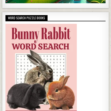
WORD SEARCH PUZZLE BOOKS