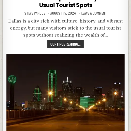
Usual Tourist Spots
STEVE PARDUE
AUGUST 15, 2024
LEAVE A COMMENT
Dallas is a city rich with culture, history, and vibrant
energy, but many visitors stick to the usual tourist
spots without realizing the wealth of…
CONTINUE READING...