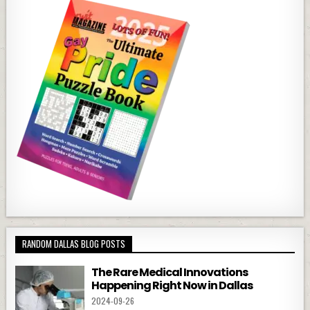
RANDOM DALLAS BLOG POSTS
The Rare Medical Innovations
Happening Right Now in Dallas
2024-09-26