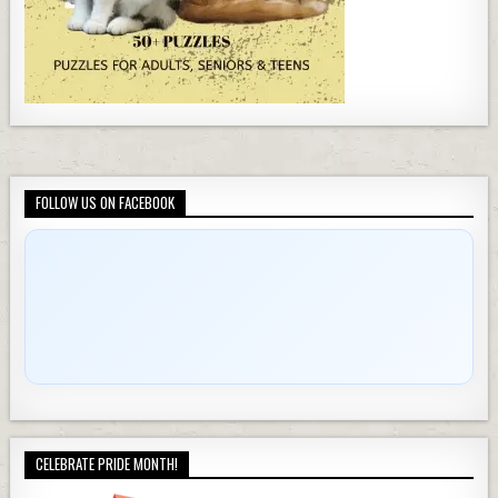
FOLLOW US ON FACEBOOK
CELEBRATE PRIDE MONTH!