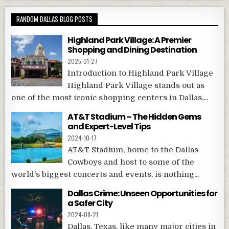
RANDOM DALLAS BLOG POSTS
Highland Park Village: A Premier
Shopping and Dining Destination
2025-01-27
Introduction to Highland Park Village
Highland Park Village stands out as
one of the most iconic shopping centers in Dallas,...
AT&T Stadium – The Hidden Gems
and Expert-Level Tips
2024-10-17
AT&T Stadium, home to the Dallas
Cowboys and host to some of the
world's biggest concerts and events, is nothing...
Dallas Crime: Unseen Opportunities for
a Safer City
2024-08-21
Dallas, Texas, like many major cities in