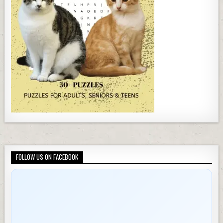
FOLLOW US ON FACEBOOK