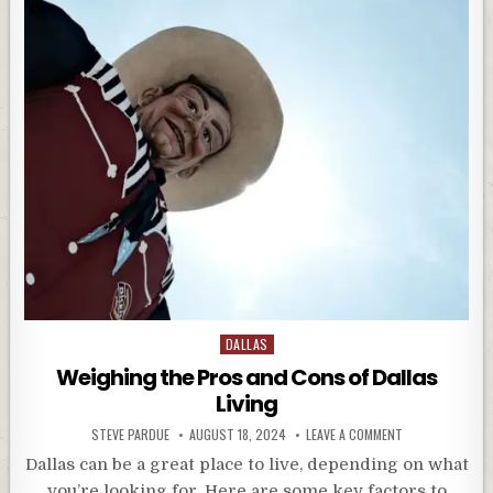
Posted
DALLAS
in
Weighing the Pros and Cons of Dallas
Living
STEVE PARDUE
AUGUST 18, 2024
LEAVE A COMMENT
Dallas can be a great place to live, depending on what
you’re looking for. Here are some key factors to