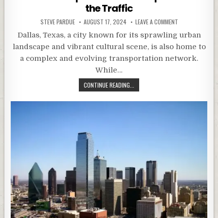
the Traffic
STEVE PARDUE
AUGUST 17, 2024
LEAVE A COMMENT
Dallas, Texas, a city known for its sprawling urban
landscape and vibrant cultural scene, is also home to
a complex and evolving transportation network.
While…
CONTINUE READING...