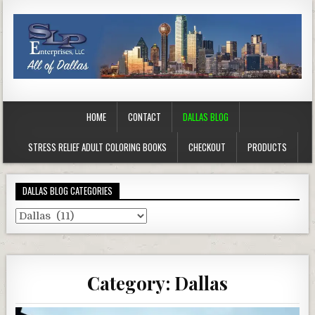
HOME
CONTACT
DALLAS BLOG
STRESS RELIEF ADULT COLORING BOOKS
CHECKOUT
PRODUCTS
DALLAS BLOG CATEGORIES
Dallas
Blog
Categories
Category:
Dallas