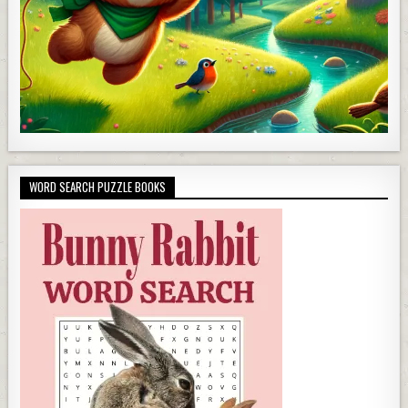
WORD SEARCH PUZZLE BOOKS