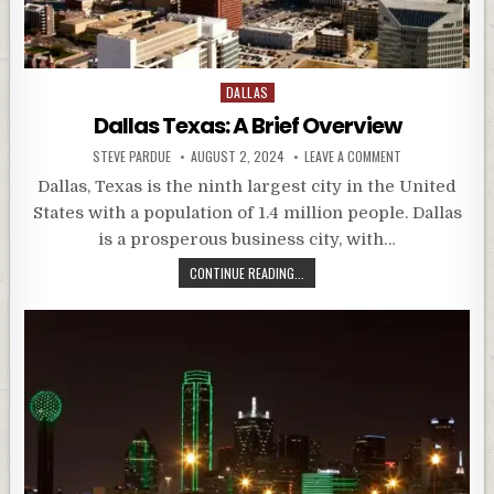
Posted
DALLAS
in
Dallas Texas: A Brief Overview
STEVE PARDUE
AUGUST 2, 2024
LEAVE A COMMENT
Dallas, Texas is the ninth largest city in the United
States with a population of 1.4 million people. Dallas
is a prosperous business city, with…
CONTINUE READING...