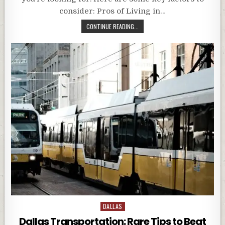
consider: Pros of Living in…
CONTINUE READING...
Posted
DALLAS
in
Dallas Transportation: Rare Tips to Beat