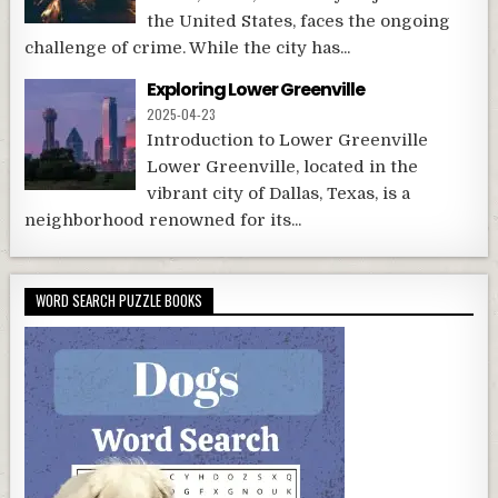
the United States, faces the ongoing
challenge of crime. While the city has...
Exploring Lower Greenville
2025-04-23
Introduction to Lower Greenville
Lower Greenville, located in the
vibrant city of Dallas, Texas, is a
neighborhood renowned for its...
WORD SEARCH PUZZLE BOOKS