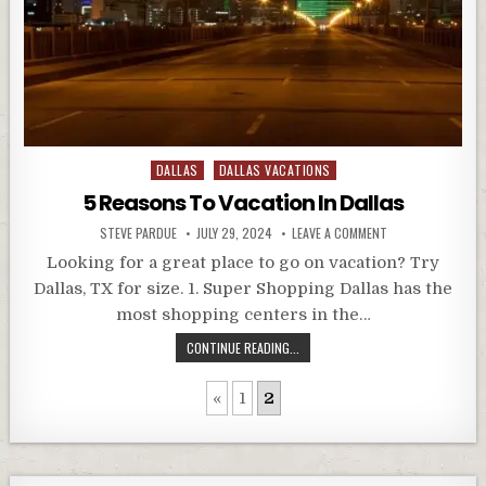
Posted
DALLAS
DALLAS VACATIONS
in
5 Reasons To Vacation In Dallas
STEVE PARDUE
JULY 29, 2024
LEAVE A COMMENT
Looking for a great place to go on vacation? Try
Dallas, TX for size. 1. Super Shopping Dallas has the
most shopping centers in the…
CONTINUE READING...
«
1
2