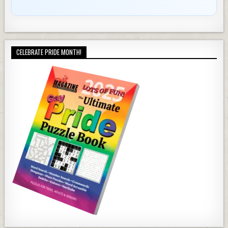
CELEBRATE PRIDE MONTH!