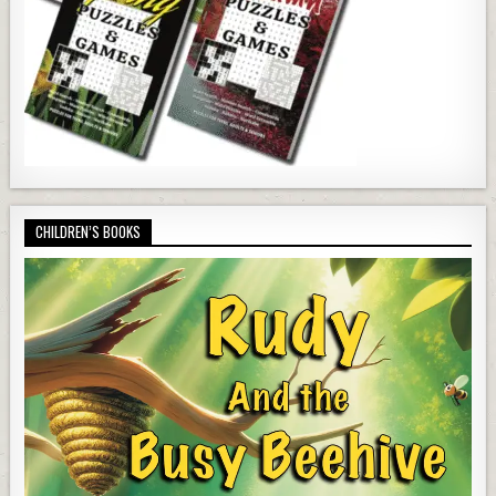
CHILDREN’S BOOKS